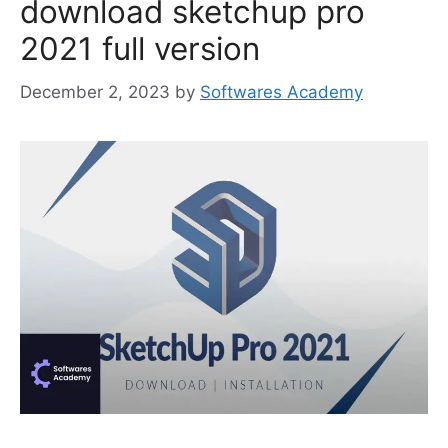
download sketchup pro
2021 full version
December 2, 2023
by
Softwares Academy