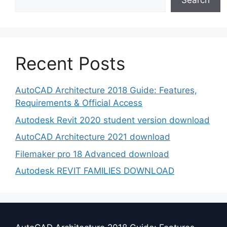
Search
Recent Posts
AutoCAD Architecture 2018 Guide: Features,
Requirements & Official Access
Autodesk Revit 2020 student version download
AutoCAD Architecture 2021 download
Filemaker pro 18 Advanced download
Autodesk REVIT FAMILIES DOWNLOAD