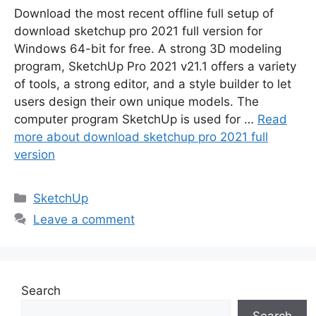
Download the most recent offline full setup of
download sketchup pro 2021 full version for
Windows 64-bit for free. A strong 3D modeling
program, SketchUp Pro 2021 v21.1 offers a variety
of tools, a strong editor, and a style builder to let
users design their own unique models. The
computer program SketchUp is used for …
Read
more about download sketchup pro 2021 full
version
Categories
SketchUp
Leave a comment
Search