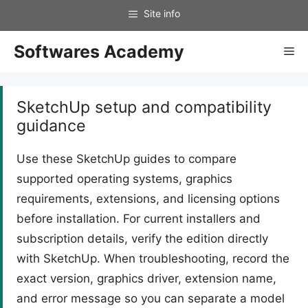
Skip
to
content
Softwares Academy
Me
SketchUp setup and compatibility
guidance
Use these SketchUp guides to compare
supported operating systems, graphics
requirements, extensions, and licensing options
before installation. For current installers and
subscription details, verify the edition directly
with SketchUp. When troubleshooting, record the
exact version, graphics driver, extension name,
and error message so you can separate a model