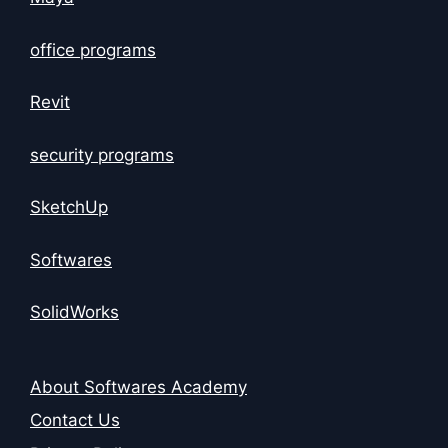
office programs
Revit
security programs
SketchUp
Softwares
SolidWorks
About Softwares Academy
Contact Us