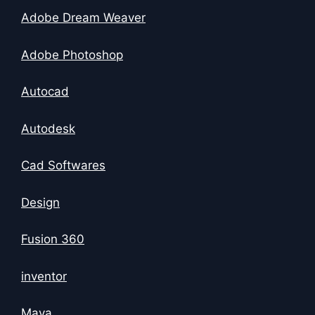
Adobe Dream Weaver
Adobe Photoshop
Autocad
Autodesk
Cad Softwares
Design
Fusion 360
inventor
Maya