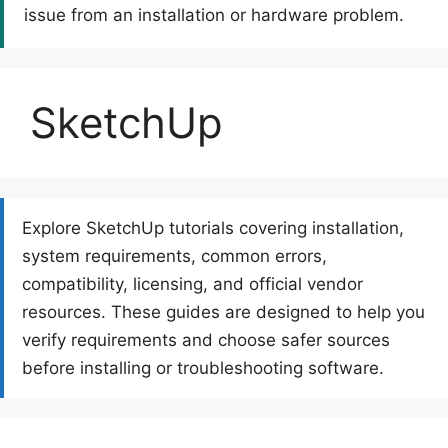
issue from an installation or hardware problem.
SketchUp
Explore SketchUp tutorials covering installation,
system requirements, common errors,
compatibility, licensing, and official vendor
resources. These guides are designed to help you
verify requirements and choose safer sources
before installing or troubleshooting software.