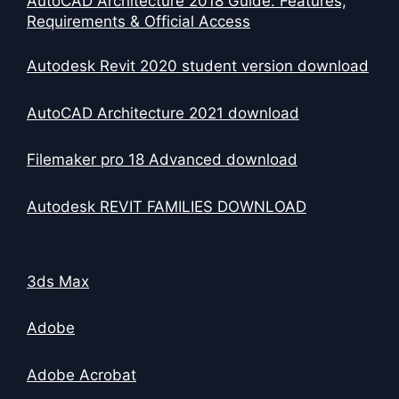
AutoCAD Architecture 2018 Guide: Features,
Requirements & Official Access
Autodesk Revit 2020 student version download
AutoCAD Architecture 2021 download
Filemaker pro 18 Advanced download
Autodesk REVIT FAMILIES DOWNLOAD
3ds Max
Adobe
Adobe Acrobat