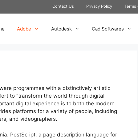
Contact Us
Privacy Policy
Terms 
me
Adobe
Autodesk
Cad Softwares
are programmes with a distinctively artistic
ffort to “transform the world through digital
rtant digital experience is to both the modern
des platforms for a variety of people, including
ers, and videographers.
nia. PostScript, a page description language for