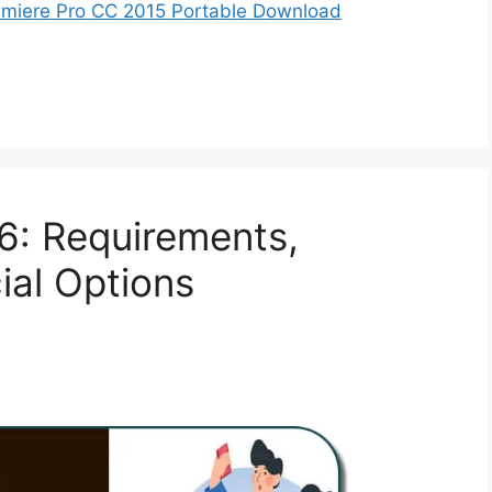
miere Pro CC 2015 Portable Download
S6: Requirements,
cial Options