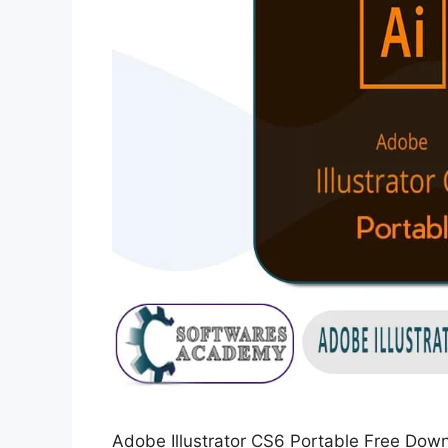
Adobe Illustrator CS6 Portable Free Dow