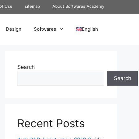
of Use
sitemap
About Softwares Academy
Design
Softwares
English
Search
Search
Recent Posts