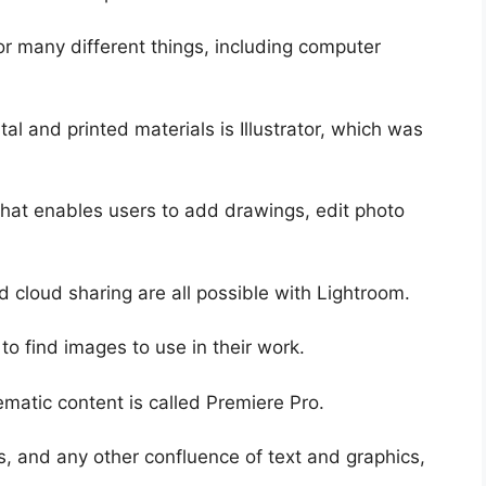
r many different things, including computer
tal and printed materials is Illustrator, which was
that enables users to add drawings, edit photo
d cloud sharing are all possible with Lightroom.
to find images to use in their work.
matic content is called Premiere Pro.
, and any other confluence of text and graphics,