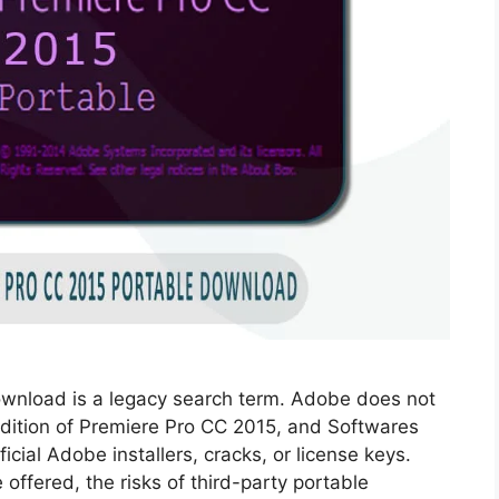
wnload is a legacy search term. Adobe does not
 edition of Premiere Pro CC 2015, and Softwares
cial Adobe installers, cracks, or license keys.
offered, the risks of third-party portable