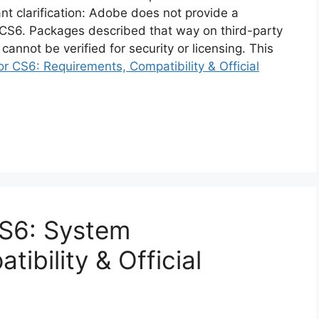
ant clarification: Adobe does not provide a
or CS6. Packages described that way on third-party
cannot be verified for security or licensing. This
r CS6: Requirements, Compatibility & Official
S6: System
ibility & Official