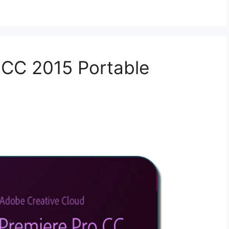
 CC 2015 Portable