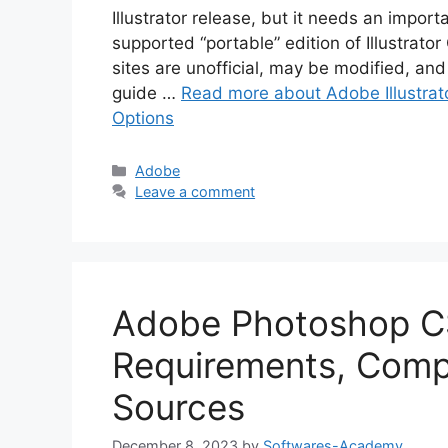
Illustrator release, but it needs an import
supported “portable” edition of Illustrat
sites are unofficial, may be modified, and 
guide …
Read more about Adobe Illustrato
Options
Categories
Adobe
Leave a comment
Adobe Photoshop C
Requirements, Compat
Sources
December 8, 2023
by
Softwares-Academy