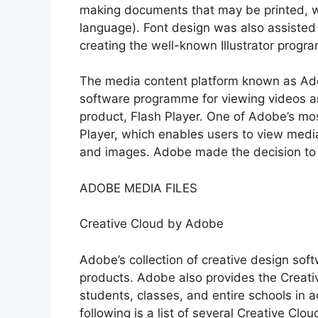
making documents that may be printed, wa
language). Font design was also assisted
creating the well-known Illustrator progr
The media content platform known as Ado
software programme for viewing videos and
product, Flash Player. One of Adobe’s mo
Player, which enables users to view media
and images. Adobe made the decision to s
ADOBE MEDIA FILES
Creative Cloud by Adobe
Adobe’s collection of creative design sof
products. Adobe also provides the Creativ
students, classes, and entire schools in ad
following is a list of several Creative Clo