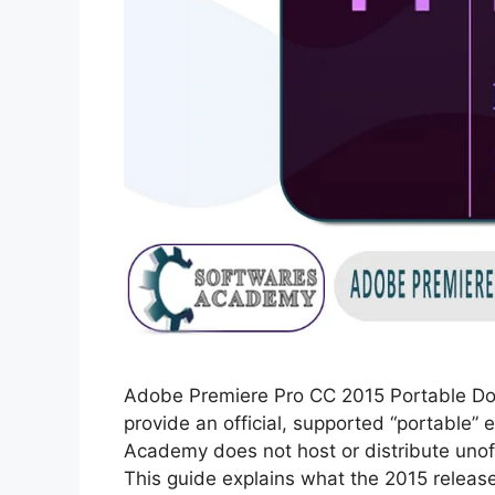
Adobe Premiere Pro CC 2015 Portable Do
provide an official, supported “portable”
Academy does not host or distribute unoffi
This guide explains what the 2015 release 