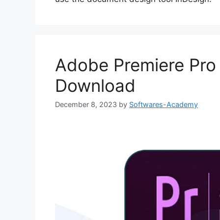
Adobe Premiere Pro
Download
December 8, 2023
by
Softwares-Academy