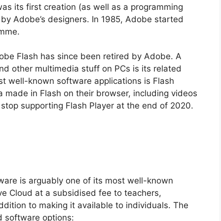
s its first creation (as well as a programming
 by Adobe’s designers. In 1985, Adobe started
amme.
be Flash has since been retired by Adobe. A
 other multimedia stuff on PCs is its related
st well-known software applications is Flash
 made in Flash on their browser, including videos
top supporting Flash Player at the end of 2020.
tware is arguably one of its most well-known
e Cloud at a subsidised fee to teachers,
dition to making it available to individuals. The
ud software options: