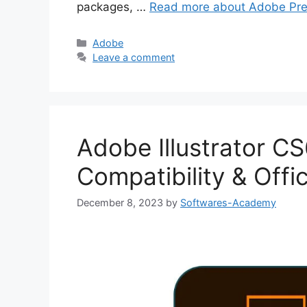
packages, …
Read more about Adobe Pre
Categories
Adobe
Leave a comment
Adobe Illustrator C
Compatibility & Offi
December 8, 2023
by
Softwares-Academy