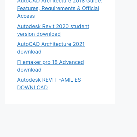
AutoCAD Architecture 2018 Guide:
Features, Requirements & Official
Access
Autodesk Revit 2020 student
version download
AutoCAD Architecture 2021
download
Filemaker pro 18 Advanced
download
Autodesk REVIT FAMILIES
DOWNLOAD