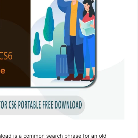
nload is a common search phrase for an old