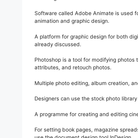
Software called Adobe Animate is used fo
animation and graphic design.
A platform for graphic design for both digi
already discussed.
Photoshop is a tool for modifying photos 
attributes, and retouch photos.
Multiple photo editing, album creation, an
Designers can use the stock photo library 
A programme for creating and editing cine
For setting book pages, magazine spreads
use the document design tool InDesign.