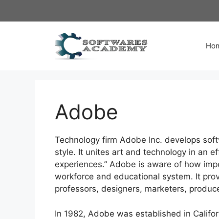
Skip
to
content
Ho
Adobe
Technology firm Adobe Inc. develops softw
style. It unites art and technology in an e
experiences.” Adobe is aware of how impo
workforce and educational system. It provi
professors, designers, marketers, produc
In 1982, Adobe was established in Califor