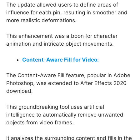
The update allowed users to define areas of
influence for each pin, resulting in smoother and
more realistic deformations.
This enhancement was a boon for character
animation and intricate object movements.
Content-Aware Fill for Video:
The Content-Aware Fill feature, popular in Adobe
Photoshop, was extended to After Effects 2020
download.
This groundbreaking tool uses artificial
intelligence to automatically remove unwanted
objects from video frames.
It analyzes the surrounding content and fills in the