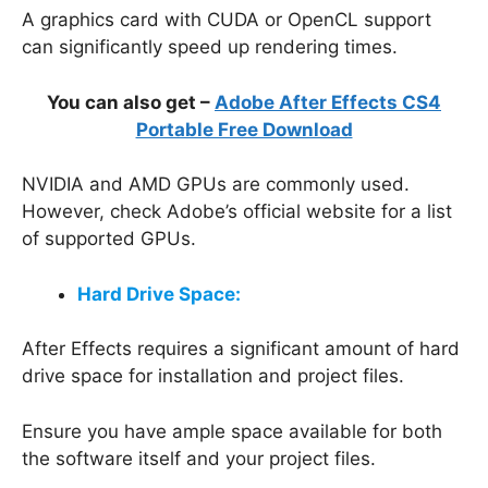
A graphics card with CUDA or OpenCL support
can significantly speed up rendering times.
You can also get –
Adobe After Effects CS4
Portable Free Download
NVIDIA and AMD GPUs are commonly used.
However, check Adobe’s official website for a list
of supported GPUs.
Hard Drive Space:
After Effects requires a significant amount of hard
drive space for installation and project files.
Ensure you have ample space available for both
the software itself and your project files.