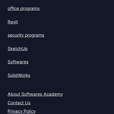
office programs
Revit
security programs
SketchUp
Softwares
SolidWorks
About Softwares Academy
Contact Us
Privacy Policy