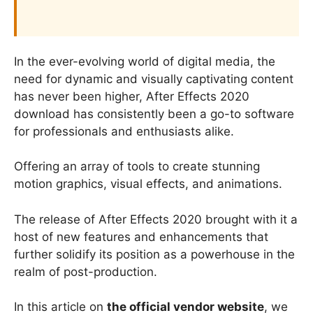
In the ever-evolving world of digital media, the
need for dynamic and visually captivating content
has never been higher, After Effects 2020
download has consistently been a go-to software
for professionals and enthusiasts alike.
Offering an array of tools to create stunning
motion graphics, visual effects, and animations.
The release of After Effects 2020 brought with it a
host of new features and enhancements that
further solidify its position as a powerhouse in the
realm of post-production.
In this article on
the official vendor website
, we