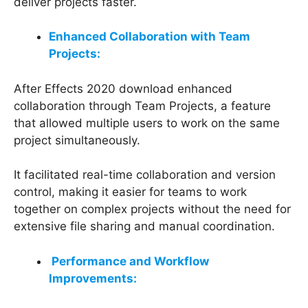
deliver projects faster.
Enhanced Collaboration with Team
Projects:
After Effects 2020 download enhanced
collaboration through Team Projects, a feature
that allowed multiple users to work on the same
project simultaneously.
It facilitated real-time collaboration and version
control, making it easier for teams to work
together on complex projects without the need for
extensive file sharing and manual coordination.
Performance and Workflow
Improvements: