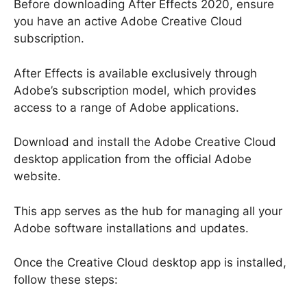
Before downloading After Effects 2020, ensure
you have an active Adobe Creative Cloud
subscription.
After Effects is available exclusively through
Adobe’s subscription model, which provides
access to a range of Adobe applications.
Download and install the Adobe Creative Cloud
desktop application from the official Adobe
website.
This app serves as the hub for managing all your
Adobe software installations and updates.
Once the Creative Cloud desktop app is installed,
follow these steps: