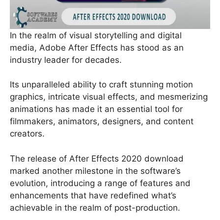
In the realm of visual storytelling and digital
media, Adobe After Effects has stood as an
industry leader for decades.
Its unparalleled ability to craft stunning motion
graphics, intricate visual effects, and mesmerizing
animations has made it an essential tool for
filmmakers, animators, designers, and content
creators.
The release of After Effects 2020 download
marked another milestone in the software’s
evolution, introducing a range of features and
enhancements that have redefined what’s
achievable in the realm of post-production.