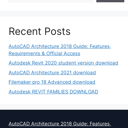
Recent Posts
AutoCAD Architecture 2018 Guide: Features,
Requirements & Official Access
Autodesk Revit 2020 student version download
AutoCAD Architecture 2021 download
Filemaker pro 18 Advanced download
Autodesk REVIT FAMILIES DOWNLOAD
AutoCAD Architecture 2018 Guide: Features,