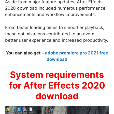
Aside from major feature updates, After Effects
2020 download included numerous performance
enhancements and workflow improvements.
From faster loading times to smoother playback,
these optimizations contributed to an overall
better user experience and increased productivity.
You can also get –
adobe premiere pro 2021 free
download
System requirements
for After Effects 2020
download