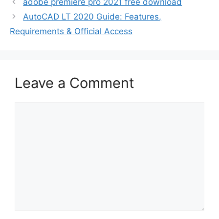
adobe premiere pro 2021 free download
AutoCAD LT 2020 Guide: Features,
Requirements & Official Access
Leave a Comment
Comment