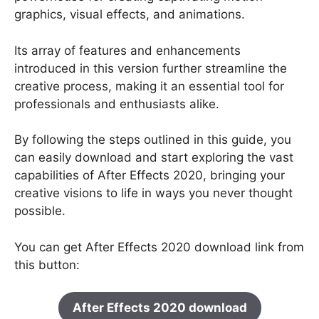
graphics, visual effects, and animations.
Its array of features and enhancements
introduced in this version further streamline the
creative process, making it an essential tool for
professionals and enthusiasts alike.
By following the steps outlined in this guide, you
can easily download and start exploring the vast
capabilities of After Effects 2020, bringing your
creative visions to life in ways you never thought
possible.
You can get After Effects 2020 download link from
this button:
After Effects 2020 download