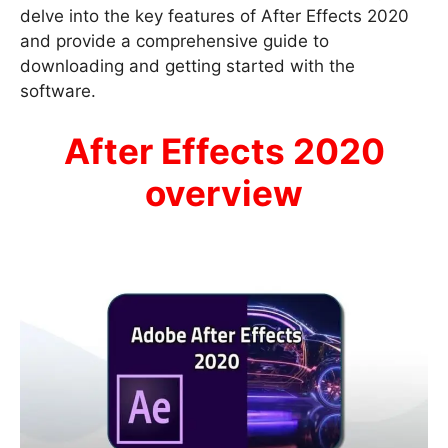
delve into the key features of After Effects 2020
and provide a comprehensive guide to
downloading and getting started with the
software.
After Effects 2020
overview