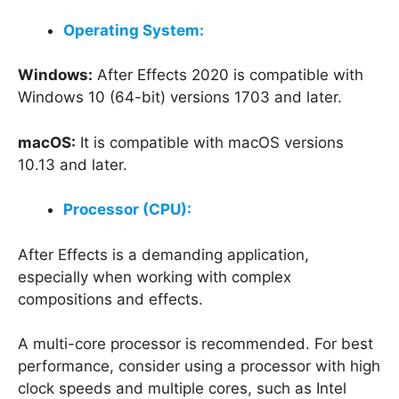
Operating System:
Windows:
After Effects 2020 is compatible with
Windows 10 (64-bit) versions 1703 and later.
macOS:
It is compatible with macOS versions
10.13 and later.
Processor (CPU):
After Effects is a demanding application,
especially when working with complex
compositions and effects.
A multi-core processor is recommended. For best
performance, consider using a processor with high
clock speeds and multiple cores, such as Intel