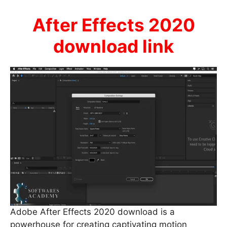
After Effects 2020
download link
Adobe After Effects 2020 download is a
powerhouse for creating captivating motion