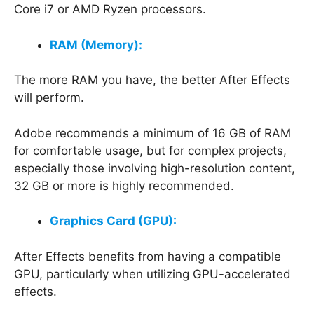
Core i7 or AMD Ryzen processors.
RAM (Memory):
The more RAM you have, the better After Effects
will perform.
Adobe recommends a minimum of 16 GB of RAM
for comfortable usage, but for complex projects,
especially those involving high-resolution content,
32 GB or more is highly recommended.
Graphics Card (GPU):
After Effects benefits from having a compatible
GPU, particularly when utilizing GPU-accelerated
effects.