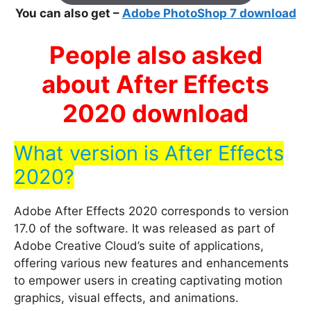
You can also get –
Adobe PhotoShop 7 download
People also asked
about After Effects
2020 download
What version is After Effects
2020?
Adobe After Effects 2020 corresponds to version
17.0 of the software. It was released as part of
Adobe Creative Cloud’s suite of applications,
offering various new features and enhancements
to empower users in creating captivating motion
graphics, visual effects, and animations.