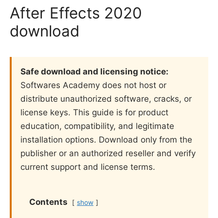
After Effects 2020
download
Safe download and licensing notice:
Softwares Academy does not host or
distribute unauthorized software, cracks, or
license keys. This guide is for product
education, compatibility, and legitimate
installation options. Download only from the
publisher or an authorized reseller and verify
current support and license terms.
Contents
show