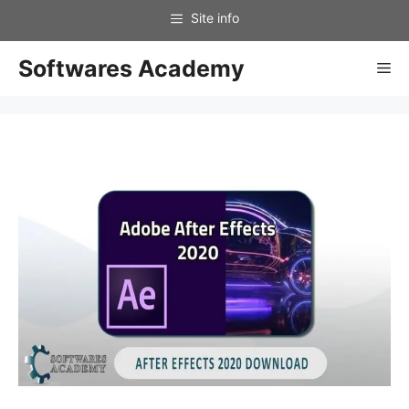
Skip
to
content
Softwares Academy
Me