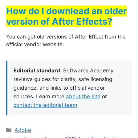
How do I download an older
version of After Effects?
You can get old versions of After Effect from the
official vendor website.
Editorial standard:
Softwares Academy
reviews guides for clarity, safe licensing
guidance, and links to official vendor
sources. Learn more
about the site
or
contact the editorial team
.
Categories
Adobe