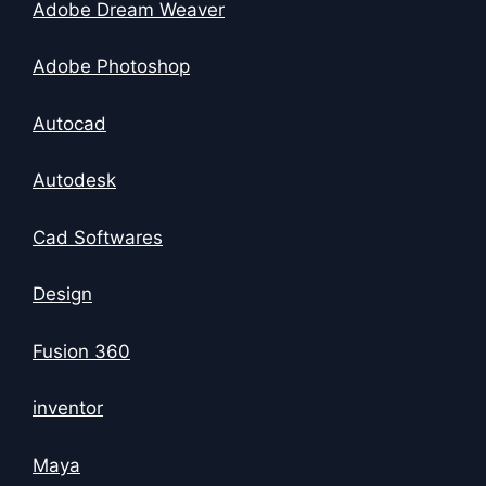
Adobe Dream Weaver
Adobe Photoshop
Autocad
Autodesk
Cad Softwares
Design
Fusion 360
inventor
Maya