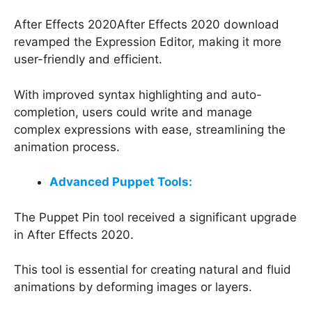
After Effects 2020After Effects 2020 download
revamped the Expression Editor, making it more
user-friendly and efficient.
With improved syntax highlighting and auto-
completion, users could write and manage
complex expressions with ease, streamlining the
animation process.
Advanced Puppet Tools:
The Puppet Pin tool received a significant upgrade
in After Effects 2020.
This tool is essential for creating natural and fluid
animations by deforming images or layers.