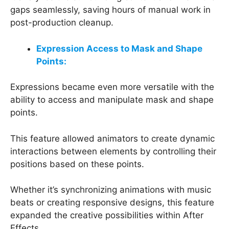
gaps seamlessly, saving hours of manual work in
post-production cleanup.
Expression Access to Mask and Shape
Points:
Expressions became even more versatile with the
ability to access and manipulate mask and shape
points.
This feature allowed animators to create dynamic
interactions between elements by controlling their
positions based on these points.
Whether it’s synchronizing animations with music
beats or creating responsive designs, this feature
expanded the creative possibilities within After
Effects.