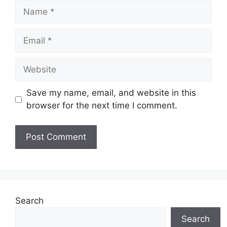
Name
Email
Website
Save my name, email, and website in this
browser for the next time I comment.
Search
Search