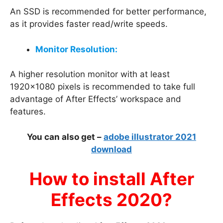
An SSD is recommended for better performance,
as it provides faster read/write speeds.
Monitor Resolution:
A higher resolution monitor with at least
1920×1080 pixels is recommended to take full
advantage of After Effects’ workspace and
features.
You can also get –
adobe illustrator 2021
download
How to install After
Effects 2020?