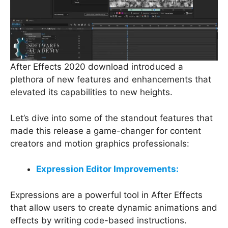
After Effects 2020 download introduced a
plethora of new features and enhancements that
elevated its capabilities to new heights.
Let’s dive into some of the standout features that
made this release a game-changer for content
creators and motion graphics professionals:
Expression Editor Improvements:
Expressions are a powerful tool in After Effects
that allow users to create dynamic animations and
effects by writing code-based instructions.