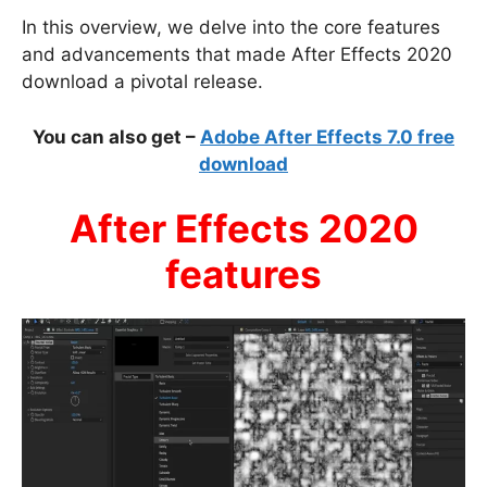
In this overview, we delve into the core features
and advancements that made After Effects 2020
download a pivotal release.
You can also get –
Adobe After Effects 7.0 free
download
After Effects 2020
features