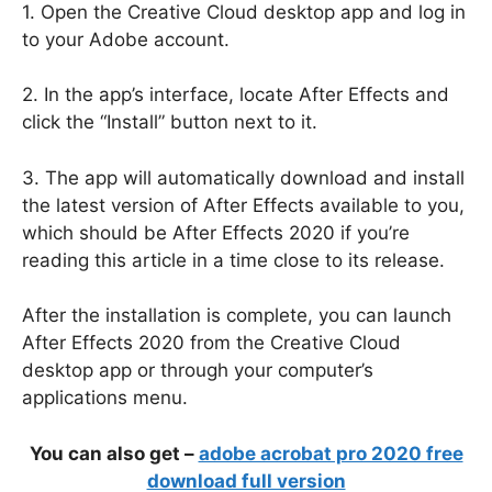
1. Open the Creative Cloud desktop app and log in
to your Adobe account.
2. In the app’s interface, locate After Effects and
click the “Install” button next to it.
3. The app will automatically download and install
the latest version of After Effects available to you,
which should be After Effects 2020 if you’re
reading this article in a time close to its release.
After the installation is complete, you can launch
After Effects 2020 from the Creative Cloud
desktop app or through your computer’s
applications menu.
You can also get –
adobe acrobat pro 2020 free
download full version