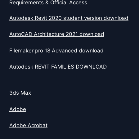
Requirements & Official Access
Autodesk Revit 2020 student version download
AutoCAD Architecture 2021 download
Filemaker pro 18 Advanced download
Autodesk REVIT FAMILIES DOWNLOAD
3ds Max
Adobe
Adobe Acrobat