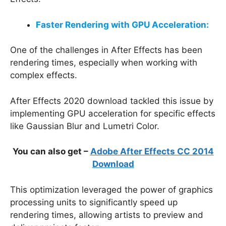
Faster Rendering with GPU Acceleration:
One of the challenges in After Effects has been
rendering times, especially when working with
complex effects.
After Effects 2020 download tackled this issue by
implementing GPU acceleration for specific effects
like Gaussian Blur and Lumetri Color.
You can also get –
Adobe After Effects CC 2014
Download
This optimization leveraged the power of graphics
processing units to significantly speed up
rendering times, allowing artists to preview and