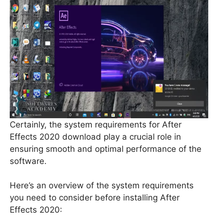
Certainly, the system requirements for After
Effects 2020 download play a crucial role in
ensuring smooth and optimal performance of the
software.
Here’s an overview of the system requirements
you need to consider before installing After
Effects 2020: