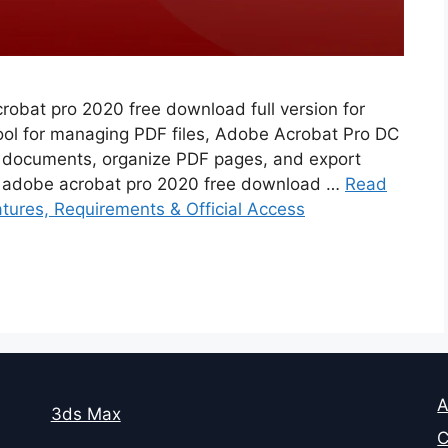
robat pro 2020 free download full version for
tool for managing PDF files, Adobe Acrobat Pro DC
 documents, organize PDF pages, and export
. adobe acrobat pro 2020 free download …
Read
ures, Requirements & Official Access
A
3ds Max
C