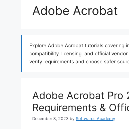
Adobe Acrobat
Explore Adobe Acrobat tutorials covering i
compatibility, licensing, and official vend
verify requirements and choose safer sourc
Adobe Acrobat Pro 
Requirements & Offi
December 8, 2023
by
Softwares Academy