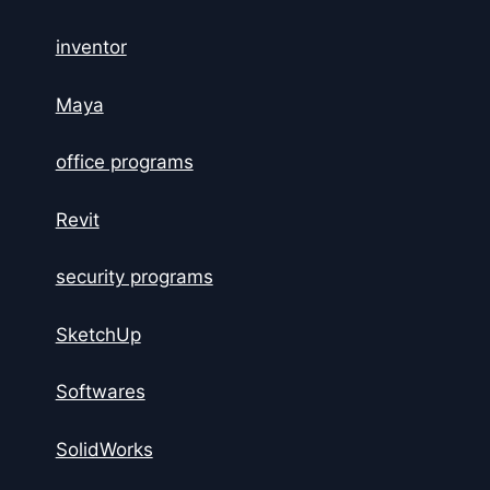
inventor
Maya
office programs
Revit
security programs
SketchUp
Softwares
SolidWorks