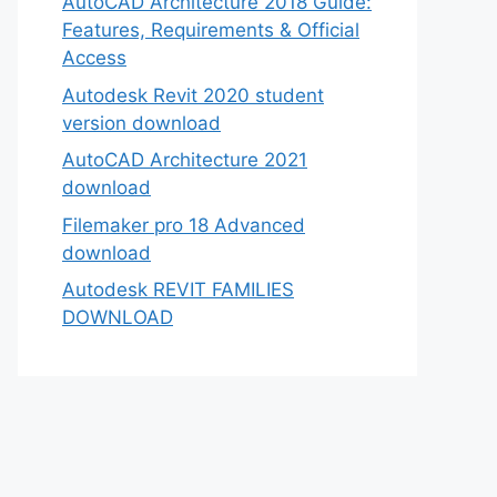
AutoCAD Architecture 2018 Guide:
Features, Requirements & Official
Access
Autodesk Revit 2020 student
version download
AutoCAD Architecture 2021
download
Filemaker pro 18 Advanced
download
Autodesk REVIT FAMILIES
DOWNLOAD