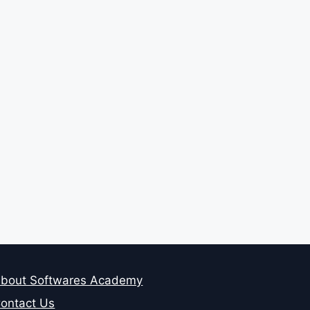
bout Softwares Academy
ontact Us