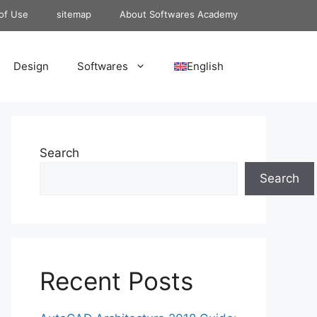
of Use
sitemap
About Softwares Academy
Design
Softwares
English
Search
Search
Recent Posts