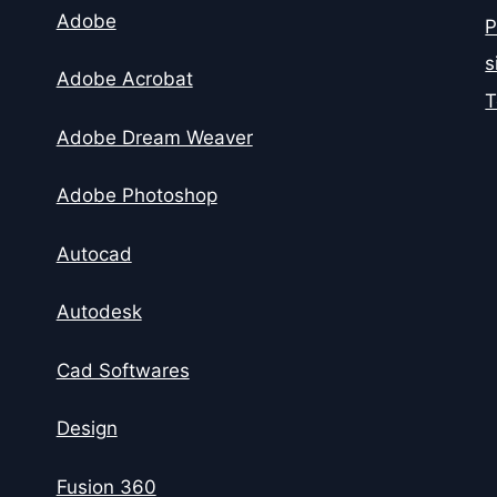
Adobe
P
s
Adobe Acrobat
T
Adobe Dream Weaver
Adobe Photoshop
Autocad
Autodesk
Cad Softwares
Design
Fusion 360