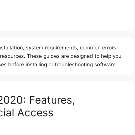
nstallation, system requirements, common errors,
or resources. These guides are designed to help you
es before installing or troubleshooting software.
2020: Features,
cial Access