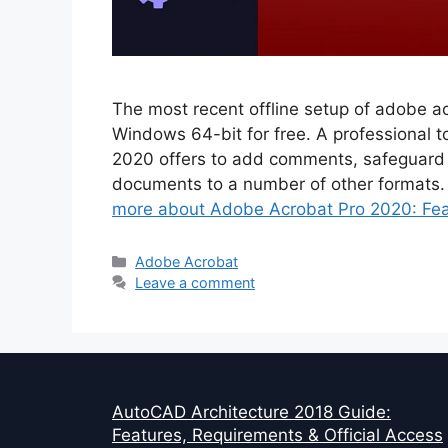
The most recent offline setup of adobe ac
Windows 64-bit for free. A professional 
2020 offers to add comments, safeguard
documents to a number of other formats
more about Adobe Acrobat Pro 2020: Feat
Categories
Adobe Acrobat
Leave a comment
AutoCAD Architecture 2018 Guide:
Features, Requirements & Official Access