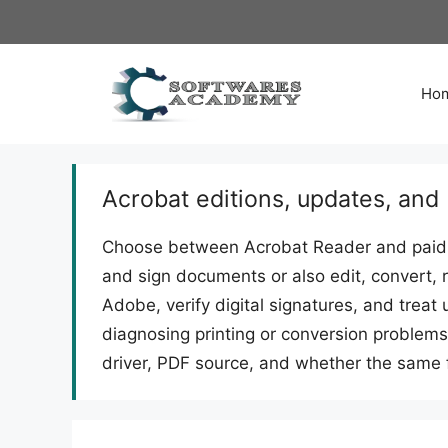
Skip
to
content
Ho
Acrobat editions, updates, and
Choose between Acrobat Reader and paid 
and sign documents or also edit, convert, 
Adobe, verify digital signatures, and tre
diagnosing printing or conversion problems,
driver, PDF source, and whether the same f