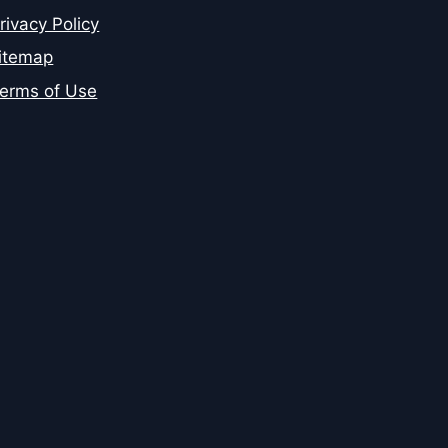
rivacy Policy
itemap
erms of Use