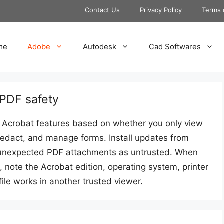
Contact Us
Privacy Policy
Terms 
me
Adobe
Autodesk
Cad Softwares
 PDF safety
Acrobat features based on whether you only view
redact, and manage forms. Install updates from
at unexpected PDF attachments as untrusted. When
 note the Acrobat edition, operating system, printer
ile works in another trusted viewer.