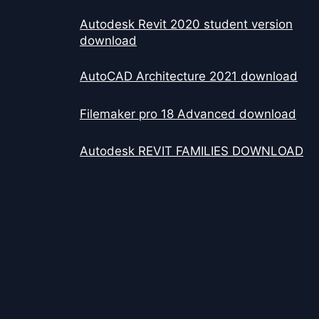
Autodesk Revit 2020 student version
download
AutoCAD Architecture 2021 download
Filemaker pro 18 Advanced download
Autodesk REVIT FAMILIES DOWNLOAD