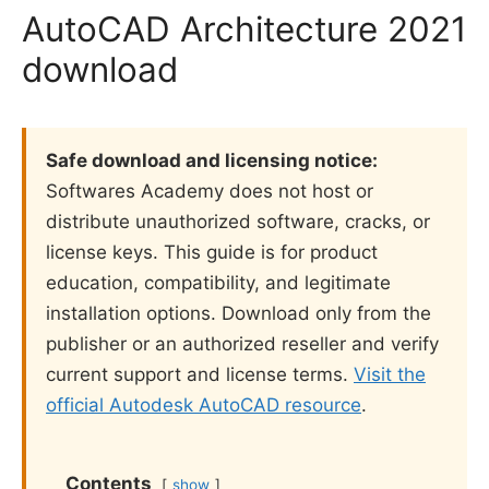
AutoCAD Architecture 2021
download
Safe download and licensing notice:
Softwares Academy does not host or
distribute unauthorized software, cracks, or
license keys. This guide is for product
education, compatibility, and legitimate
installation options. Download only from the
publisher or an authorized reseller and verify
current support and license terms.
Visit the
official Autodesk AutoCAD resource
.
Contents
show