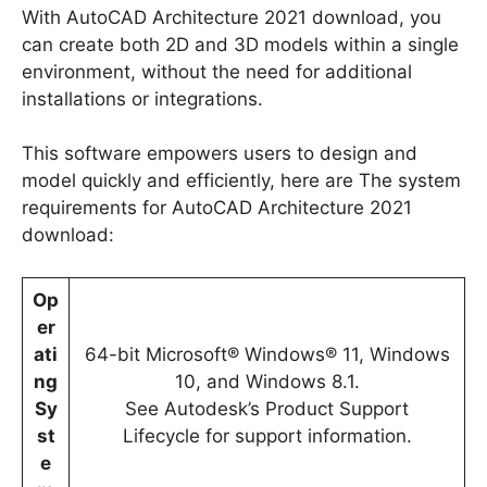
With AutoCAD Architecture 2021 download, you
can create both 2D and 3D models within a single
environment, without the need for additional
installations or integrations.
This software empowers users to design and
model quickly and efficiently, here are The system
requirements for AutoCAD Architecture 2021
download:
Op
er
ati
64-bit Microsoft® Windows® 11, Windows
ng
10, and Windows 8.1.
Sy
See Autodesk’s Product Support
st
Lifecycle for support information.
e