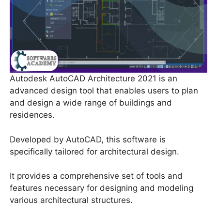
Autodesk AutoCAD Architecture 2021 is an
advanced design tool that enables users to plan
and design a wide range of buildings and
residences.
Developed by AutoCAD, this software is
specifically tailored for architectural design.
It provides a comprehensive set of tools and
features necessary for designing and modeling
various architectural structures.