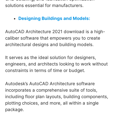
solutions essential for manufacturers.
Designing Buildings and Models:
AutoCAD Architecture 2021 download is a high-
caliber software that empowers you to create
architectural designs and building models.
It serves as the ideal solution for designers,
engineers, and architects looking to work without
constraints in terms of time or budget.
Autodesk’s AutoCAD Architecture software
incorporates a comprehensive suite of tools,
including floor plan layouts, building components,
plotting choices, and more, all within a single
package.