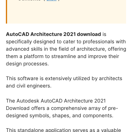
AutoCAD Architecture 2021 download
is
specifically designed to cater to professionals with
advanced skills in the field of architecture, offering
them a platform to streamline and improve their
design processes.
This software is extensively utilized by architects
and civil engineers.
The Autodesk AutoCAD Architecture 2021
Download offers a comprehensive array of pre-
designed symbols, shapes, and components.
This standalone application serves as a valuable