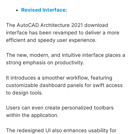
Revised Interface:
The AutoCAD Architecture 2021 download
interface has been revamped to deliver a more
efficient and speedy user experience.
The new, modern, and intuitive interface places a
strong emphasis on productivity.
It introduces a smoother workflow, featuring
customizable dashboard panels for swift access
to design tools.
Users can even create personalized toolbars
within the application.
The redesigned UI also enhances usability for