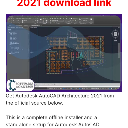
2021 download link
Get Autodesk AutoCAD Architecture 2021 from
the official source below.
This is a complete offline installer and a
standalone setup for Autodesk AutoCAD