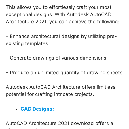
This allows you to effortlessly craft your most
exceptional designs. With Autodesk AutoCAD
Architecture 2021, you can achieve the following:
– Enhance architectural designs by utilizing pre-
existing templates.
– Generate drawings of various dimensions
– Produce an unlimited quantity of drawing sheets
Autodesk AutoCAD Architecture offers limitless
potential for crafting intricate projects.
CAD Designs:
AutoCAD Architecture 2021 download offers a