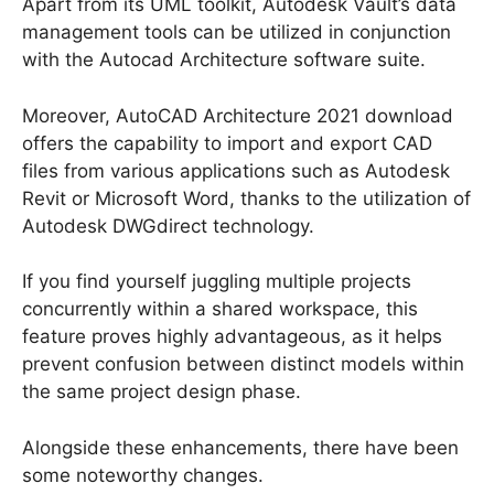
Apart from its UML toolkit, Autodesk Vault’s data
management tools can be utilized in conjunction
with the Autocad Architecture software suite.
Moreover, AutoCAD Architecture 2021 download
offers the capability to import and export CAD
files from various applications such as Autodesk
Revit or Microsoft Word, thanks to the utilization of
Autodesk DWGdirect technology.
If you find yourself juggling multiple projects
concurrently within a shared workspace, this
feature proves highly advantageous, as it helps
prevent confusion between distinct models within
the same project design phase.
Alongside these enhancements, there have been
some noteworthy changes.