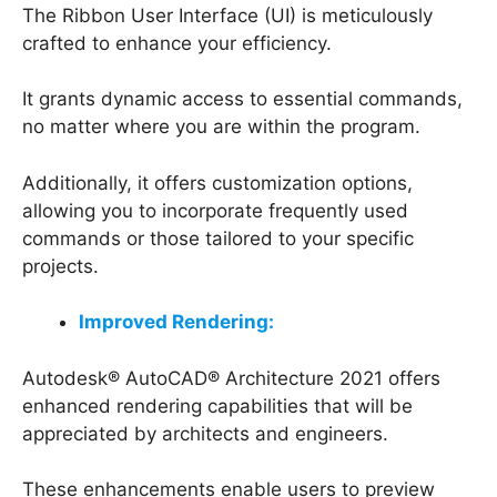
The Ribbon User Interface (UI) is meticulously
crafted to enhance your efficiency.
It grants dynamic access to essential commands,
no matter where you are within the program.
Additionally, it offers customization options,
allowing you to incorporate frequently used
commands or those tailored to your specific
projects.
Improved Rendering:
Autodesk® AutoCAD® Architecture 2021 offers
enhanced rendering capabilities that will be
appreciated by architects and engineers.
These enhancements enable users to preview