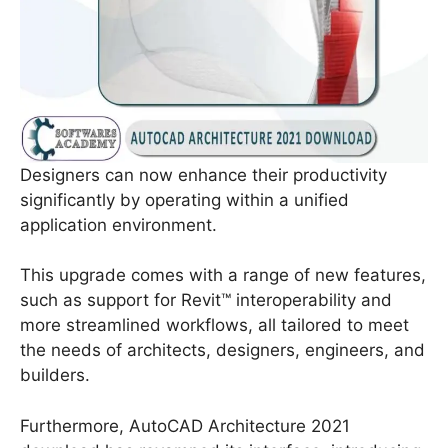
Designers can now enhance their productivity
significantly by operating within a unified
application environment.
This upgrade comes with a range of new features,
such as support for Revit™ interoperability and
more streamlined workflows, all tailored to meet
the needs of architects, designers, engineers, and
builders.
Furthermore, AutoCAD Architecture 2021