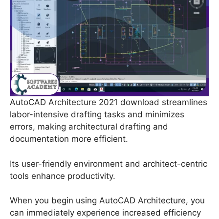
AutoCAD Architecture 2021 download streamlines
labor-intensive drafting tasks and minimizes
errors, making architectural drafting and
documentation more efficient.
Its user-friendly environment and architect-centric
tools enhance productivity.
When you begin using AutoCAD Architecture, you
can immediately experience increased efficiency