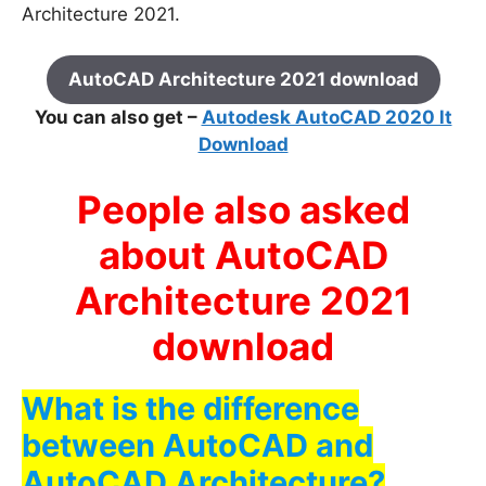
Architecture 2021.
AutoCAD Architecture 2021 download
You can also get –
Autodesk AutoCAD 2020 lt
Download
People also asked
about AutoCAD
Architecture 2021
download
What is the difference
between AutoCAD and
AutoCAD Architecture?