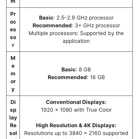
m
Pr
Basic
: 2.5–2.9 GHz processor
oc
Recommended
: 3+ GHz processor
es
Multiple processors: Supported by the
so
application
r
M
e
Basic
: 8 GB
m
Recommended
: 16 GB
or
y
Di
Conventional Displays:
sp
1920 x 1080 with True Color
lay
Re
High Resolution & 4K Displays:
sol
Resolutions up to 3840 x 2160 supported