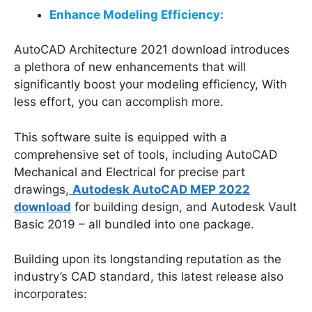
Enhance Modeling Efficiency:
AutoCAD Architecture 2021 download introduces
a plethora of new enhancements that will
significantly boost your modeling efficiency, With
less effort, you can accomplish more.
This software suite is equipped with a
comprehensive set of tools, including AutoCAD
Mechanical and Electrical for precise part
drawings,
Autodesk AutoCAD MEP 2022
download
for building design, and Autodesk Vault
Basic 2019 – all bundled into one package.
Building upon its longstanding reputation as the
industry’s CAD standard, this latest release also
incorporates: