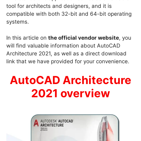
tool for architects and designers, and it is
compatible with both 32-bit and 64-bit operating
systems.
In this article on
the official vendor website
, you
will find valuable information about AutoCAD
Architecture 2021, as well as a direct download
link that we have provided for your convenience.
AutoCAD Architecture
2021 overview