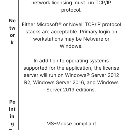
network licensing must run TCP/IP
protocol.
Ne
Either Microsoft® or Novell TCP/IP protocol
tw
stacks are acceptable. Primary login on
or
workstations may be Netware or
k
Windows.
In addition to operating systems
supported for the application, the license
server will run on Windows® Server 2012
R2, Windows Server 2016, and Windows
Server 2019 editions.
Po
int
in
g
MS-Mouse compliant