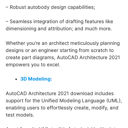
– Robust autobody design capabilities;
– Seamless integration of drafting features like
dimensioning and attribution; and much more.
Whether you’re an architect meticulously planning
designs or an engineer starting from scratch to
create part diagrams, AutoCAD Architecture 2021
empowers you to excel.
3D Modeling:
AutoCAD Architecture 2021 download includes
support for the Unified Modeling Language (UML),
enabling users to effortlessly create, modify, and
test models.