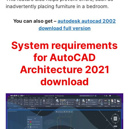
inadvertently placing furniture in a bedroom.
You can also get –
autodesk autocad 2002
download full version
System requirements
for AutoCAD
Architecture 2021
download