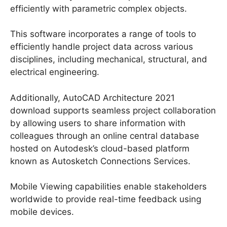
efficiently with parametric complex objects.
This software incorporates a range of tools to
efficiently handle project data across various
disciplines, including mechanical, structural, and
electrical engineering.
Additionally, AutoCAD Architecture 2021
download supports seamless project collaboration
by allowing users to share information with
colleagues through an online central database
hosted on Autodesk’s cloud-based platform
known as Autosketch Connections Services.
Mobile Viewing capabilities enable stakeholders
worldwide to provide real-time feedback using
mobile devices.