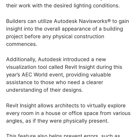
their work with the desired lighting conditions.
Builders can utilize Autodesk Navisworks® to gain
insight into the overall appearance of a building
project before any physical construction
commences.
Additionally, Autodesk introduced a new
visualization tool called Revit Insight during this
year’s AEC World event, providing valuable
assistance to those who need a clearer
understanding of their designs.
Revit Insight allows architects to virtually explore
every room in a house or office space from various
angles, as if they were physically present.
This feature also helps prevent errors, such as