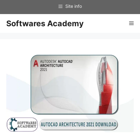
Skip
to
content
Softwares Academy
Me