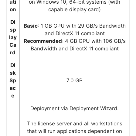
uti
on Windows 10, 64-bit systems (with
on
capable display card)
Di
Basic
: 1 GB GPU with 29 GB/s Bandwidth
sp
and DirectX 11 compliant
lay
Recommended
: 4 GB GPU with 106 GB/s
Ca
Bandwidth and DirectX 11 compliant
rd
Di
sk
Sp
7.0 GB
ac
e
Deployment via Deployment Wizard.
The license server and all workstations
that will run applications dependent on