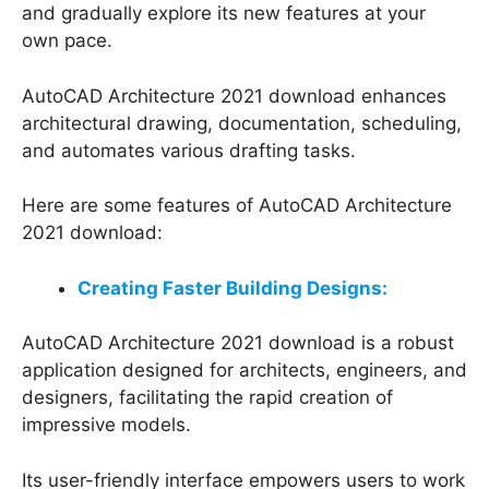
and gradually explore its new features at your
own pace.
AutoCAD Architecture 2021 download enhances
architectural drawing, documentation, scheduling,
and automates various drafting tasks.
Here are some features of AutoCAD Architecture
2021 download:
Creating Faster Building Designs:
AutoCAD Architecture 2021 download is a robust
application designed for architects, engineers, and
designers, facilitating the rapid creation of
impressive models.
Its user-friendly interface empowers users to work