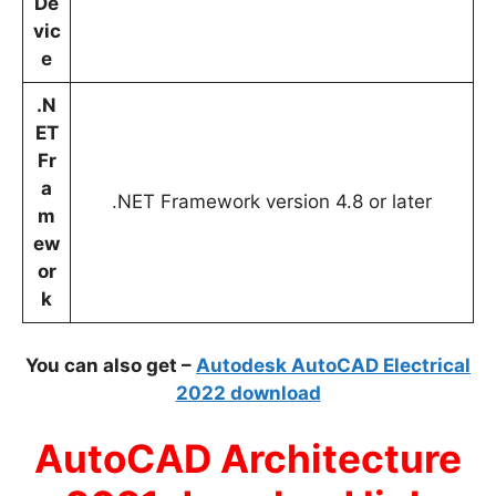
De
vic
e
.N
ET
Fr
a
.NET Framework version 4.8 or later
m
ew
or
k
You can also get –
Autodesk AutoCAD Electrical
2022 download
AutoCAD Architecture