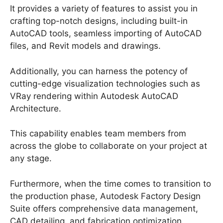
It provides a variety of features to assist you in
crafting top-notch designs, including built-in
AutoCAD tools, seamless importing of AutoCAD
files, and Revit models and drawings.
Additionally, you can harness the potency of
cutting-edge visualization technologies such as
VRay rendering within Autodesk AutoCAD
Architecture.
This capability enables team members from
across the globe to collaborate on your project at
any stage.
Furthermore, when the time comes to transition to
the production phase, Autodesk Factory Design
Suite offers comprehensive data management,
CAD detailing, and fabrication optimization