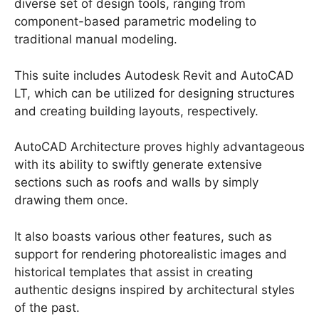
diverse set of design tools, ranging from
component-based parametric modeling to
traditional manual modeling.
This suite includes Autodesk Revit and AutoCAD
LT, which can be utilized for designing structures
and creating building layouts, respectively.
AutoCAD Architecture proves highly advantageous
with its ability to swiftly generate extensive
sections such as roofs and walls by simply
drawing them once.
It also boasts various other features, such as
support for rendering photorealistic images and
historical templates that assist in creating
authentic designs inspired by architectural styles
of the past.