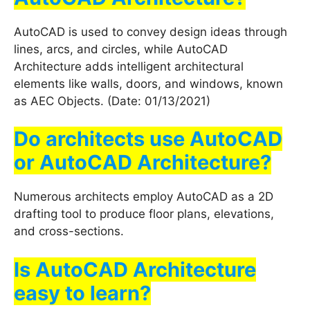
AutoCAD is used to convey design ideas through
lines, arcs, and circles, while AutoCAD
Architecture adds intelligent architectural
elements like walls, doors, and windows, known
as AEC Objects. (Date: 01/13/2021)
Do architects use AutoCAD
or AutoCAD Architecture?
Numerous architects employ AutoCAD as a 2D
drafting tool to produce floor plans, elevations,
and cross-sections.
Is AutoCAD Architecture
easy to learn?