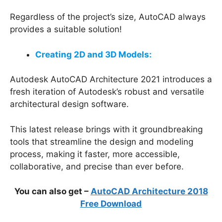
Regardless of the project’s size, AutoCAD always
provides a suitable solution!
Creating 2D and 3D Models:
Autodesk AutoCAD Architecture 2021 introduces a
fresh iteration of Autodesk’s robust and versatile
architectural design software.
This latest release brings with it groundbreaking
tools that streamline the design and modeling
process, making it faster, more accessible,
collaborative, and precise than ever before.
You can also get –
AutoCAD Architecture 2018
Free Download