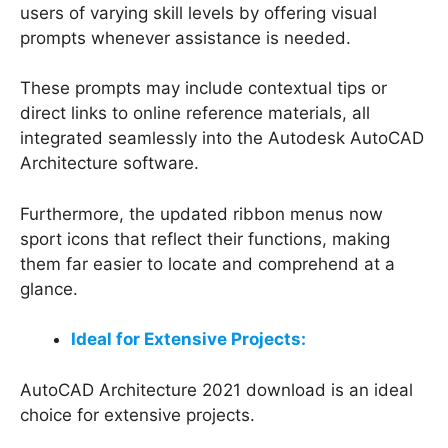
users of varying skill levels by offering visual
prompts whenever assistance is needed.
These prompts may include contextual tips or
direct links to online reference materials, all
integrated seamlessly into the Autodesk AutoCAD
Architecture software.
Furthermore, the updated ribbon menus now
sport icons that reflect their functions, making
them far easier to locate and comprehend at a
glance.
Ideal for Extensive Projects:
AutoCAD Architecture 2021 download is an ideal
choice for extensive projects.