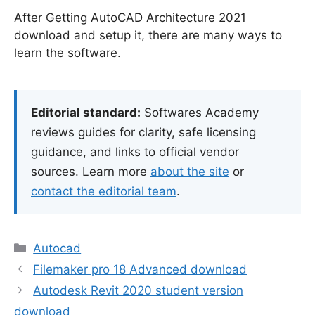
After Getting AutoCAD Architecture 2021
download and setup it, there are many ways to
learn the software.
Editorial standard:
Softwares Academy
reviews guides for clarity, safe licensing
guidance, and links to official vendor
sources. Learn more
about the site
or
contact the editorial team
.
Categories
Autocad
Filemaker pro 18 Advanced download
Autodesk Revit 2020 student version
download