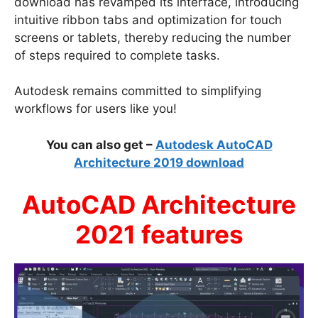
download has revamped its interface, introducing
intuitive ribbon tabs and optimization for touch
screens or tablets, thereby reducing the number
of steps required to complete tasks.
Autodesk remains committed to simplifying
workflows for users like you!
You can also get –
Autodesk AutoCAD
Architecture 2019 download
AutoCAD Architecture
2021 features