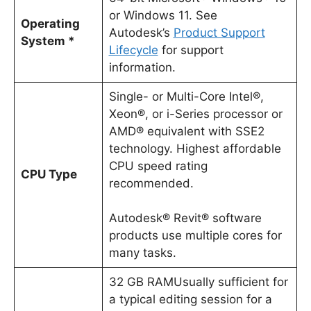
or Windows 11. See
Operating
Autodesk’s
Product Support
System *
Lifecycle
for support
information.
Single- or Multi-Core Intel®,
Xeon®, or i-Series processor or
AMD® equivalent with SSE2
technology. Highest affordable
CPU speed rating
CPU Type
recommended.
Autodesk® Revit® software
products use multiple cores for
many tasks.
32 GB RAMUsually sufficient for
a typical editing session for a