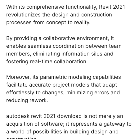
With its comprehensive functionality, Revit 2021
revolutionizes the design and construction
processes from concept to reality.
By providing a collaborative environment, it
enables seamless coordination between team
members, eliminating information silos and
fostering real-time collaboration.
Moreover, its parametric modeling capabilities
facilitate accurate project models that adapt
effortlessly to changes, minimizing errors and
reducing rework.
autodesk revit 2021 download is not merely an
acquisition of software; it represents a gateway to
a world of possibilities in building design and