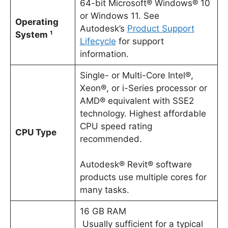
64-bit Microsoft® Windows® 10
or Windows 11. See
Operating
Autodesk’s
Product Support
System ¹
Lifecycle
for support
information.
Single- or Multi-Core Intel®,
Xeon®, or i-Series processor or
AMD® equivalent with SSE2
technology. Highest affordable
CPU speed rating
CPU Type
recommended.
Autodesk® Revit® software
products use multiple cores for
many tasks.
16 GB RAM
Usually sufficient for a typical