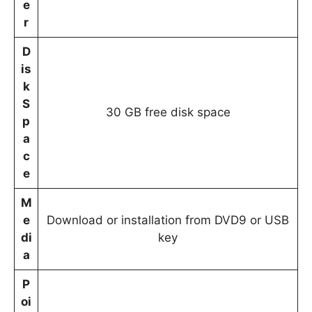
e
r
D
is
k
S
30 GB free disk space
p
a
c
e
M
e
Download or installation from DVD9 or USB
di
key
a
P
oi