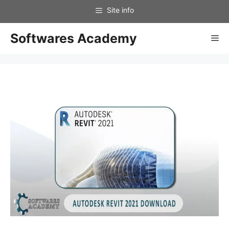
Skip
to
content
Softwares Academy
Me