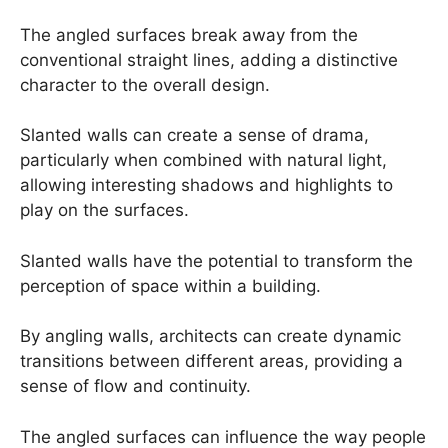
The angled surfaces break away from the
conventional straight lines, adding a distinctive
character to the overall design.
Slanted walls can create a sense of drama,
particularly when combined with natural light,
allowing interesting shadows and highlights to
play on the surfaces.
Slanted walls have the potential to transform the
perception of space within a building.
By angling walls, architects can create dynamic
transitions between different areas, providing a
sense of flow and continuity.
The angled surfaces can influence the way people