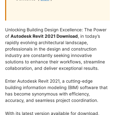
Unlocking Building Design Excellence: The Power
of
Autodesk Revit 2021 Download
, in today’s
rapidly evolving architectural landscape,
professionals in the design and construction
industry are constantly seeking innovative
solutions to enhance their workflows, streamline
collaboration, and deliver exceptional results.
Enter Autodesk Revit 2021, a cutting-edge
building information modeling (BIM) software that
has become synonymous with efficiency,
accuracy, and seamless project coordination.
With its latest version available for download,