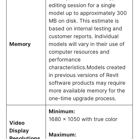
editing session for a single
model up to approximately 300
MB on disk. This estimate is
based on internal testing and
customer reports. Individual
Memory
models will vary in their use of
computer resources and
performance
characteristics.Models created
in previous versions of Revit
software products may require
more available memory for the
one-time upgrade process.
Minimum:
1680 x 1050 with true color
Video
Display
Maximum:
Resolutions