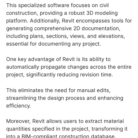
This specialized software focuses on civil
construction, providing a robust 3D modeling
platform. Additionally, Revit encompasses tools for
generating comprehensive 2D documentation,
including plans, sections, views, and elevations,
essential for documenting any project.
One key advantage of Revit is its ability to
automatically propagate changes across the entire
project, significantly reducing revision time.
This eliminates the need for manual edits,
streamlining the design process and enhancing
efficiency.
Moreover, Revit allows users to extract material
quantities specified in the project, transforming it
into a BIM-compliant construction database.