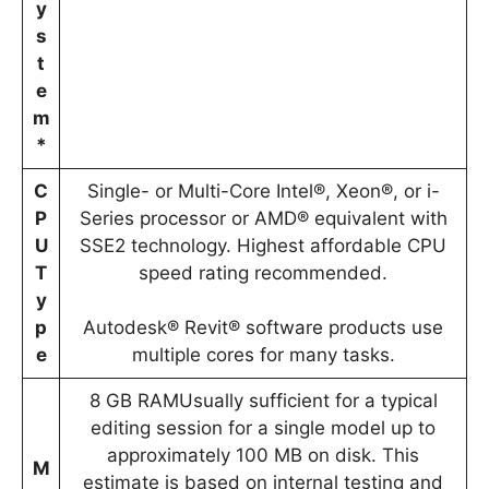
y
s
t
e
m
*
C
Single- or Multi-Core Intel®, Xeon®, or i-
P
Series processor or AMD® equivalent with
U
SSE2 technology. Highest affordable CPU
T
speed rating recommended.
y
p
Autodesk® Revit® software products use
e
multiple cores for many tasks.
8 GB RAMUsually sufficient for a typical
editing session for a single model up to
approximately 100 MB on disk. This
M
estimate is based on internal testing and