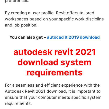
preferences.
By creating a user profile, Revit offers tailored
workspaces based on your specific work discipline
and job position.
You can also get –
autocad lt 2019 download
autodesk revit 2021
download system
requirements
For a seamless and efficient experience with the
Autodesk Revit 2021 download, it is important to
ensure that your computer meets specific system
requirements.