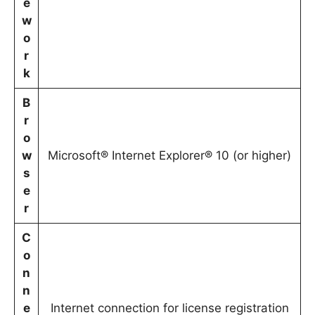
e
w
o
r
k
B
r
o
w
Microsoft® Internet Explorer® 10 (or higher)
s
e
r
C
o
n
n
e
Internet connection for license registration