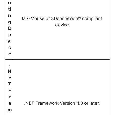
n
ti
n
MS-Mouse or 3Dconnexion® compliant
g
device
D
e
vi
c
e
.
N
E
T
F
r
a
.NET Framework Version 4.8 or later.
m