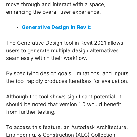
move through and interact with a space,
enhancing the overall user experience.
Generative Design in Revit:
The Generative Design tool in Revit 2021 allows
users to generate multiple design alternatives
seamlessly within their workflow.
By specifying design goals, limitations, and inputs,
the tool rapidly produces iterations for evaluation.
Although the tool shows significant potential, it
should be noted that version 1.0 would benefit
from further testing.
To access this feature, an Autodesk Architecture,
Engineering, & Construction (AEC) Collection