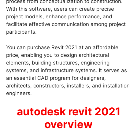
process from conceptualization to construction.
With this software, users can create precise
project models, enhance performance, and
facilitate effective communication among project
participants.
You can purchase Revit 2021 at an affordable
price, enabling you to design architectural
elements, building structures, engineering
systems, and infrastructure systems. It serves as
an essential CAD program for designers,
architects, constructors, installers, and installation
engineers.
autodesk revit 2021
overview