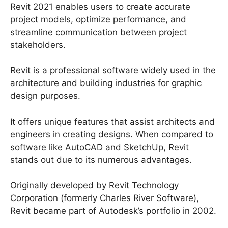
Revit 2021 enables users to create accurate
project models, optimize performance, and
streamline communication between project
stakeholders.
Revit is a professional software widely used in the
architecture and building industries for graphic
design purposes.
It offers unique features that assist architects and
engineers in creating designs. When compared to
software like AutoCAD and SketchUp, Revit
stands out due to its numerous advantages.
Originally developed by Revit Technology
Corporation (formerly Charles River Software),
Revit became part of Autodesk’s portfolio in 2002.