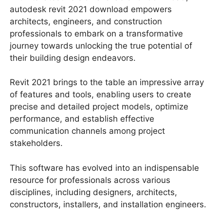
autodesk revit 2021 download empowers
architects, engineers, and construction
professionals to embark on a transformative
journey towards unlocking the true potential of
their building design endeavors.
Revit 2021 brings to the table an impressive array
of features and tools, enabling users to create
precise and detailed project models, optimize
performance, and establish effective
communication channels among project
stakeholders.
This software has evolved into an indispensable
resource for professionals across various
disciplines, including designers, architects,
constructors, installers, and installation engineers.