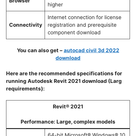
Browser
higher
Internet connection for license
Connectivity
registration and prerequisite
component download
You can also get –
autocad civil 3d 2022
download
Here are the recommended specifications for
running Autodesk Revit 2021 download (Larg
requirements):
Revit® 2021
Performance: Large, complex models
64-bit Microsoft® Windows® 10