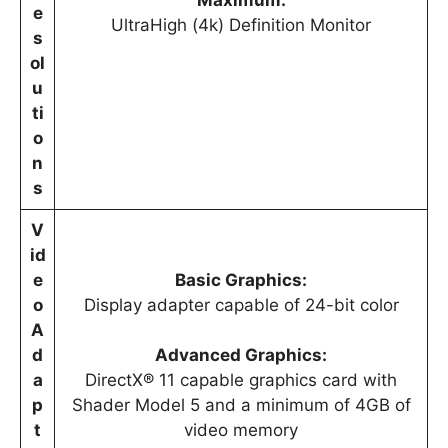
e
UltraHigh (4k) Definition Monitor
s
ol
u
ti
o
n
s
V
id
e
Basic Graphics:
o
Display adapter capable of 24-bit color
A
d
Advanced Graphics:
a
DirectX® 11 capable graphics card with
p
Shader Model 5 and a minimum of 4GB of
t
video memory