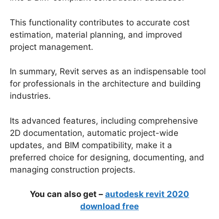
This functionality contributes to accurate cost
estimation, material planning, and improved
project management.
In summary, Revit serves as an indispensable tool
for professionals in the architecture and building
industries.
Its advanced features, including comprehensive
2D documentation, automatic project-wide
updates, and BIM compatibility, make it a
preferred choice for designing, documenting, and
managing construction projects.
You can also get –
autodesk revit 2020
download free