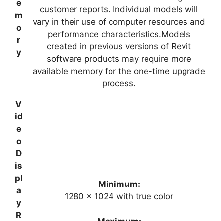
e
customer reports. Individual models will
m
vary in their use of computer resources and
o
performance characteristics.Models
r
created in previous versions of Revit
y
software products may require more
available memory for the one-time upgrade
process.
V
id
e
o
D
is
pl
Minimum:
a
1280 x 1024 with true color
y
R
Maximum: