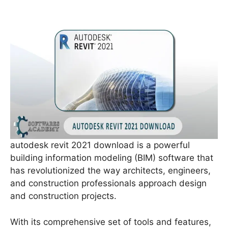
autodesk revit 2021 download is a powerful
building information modeling (BIM) software that
has revolutionized the way architects, engineers,
and construction professionals approach design
and construction projects.
With its comprehensive set of tools and features,