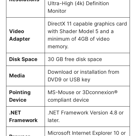
Ultra-High (4k) Definition
Monitor
DirectX 11 capable graphics card
Video
with Shader Model 5 and a
Adapter
minimum of 4GB of video
memory.
Disk Space
30 GB free disk space
Download or installation from
Media
DVD9 or USB key
Pointing
MS-Mouse or 3Dconnexion®
Device
compliant device
.NET
.NET Framework Version 4.8 or
Framework
later.
Microsoft Internet Explorer 10 or