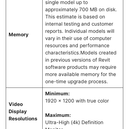
single model up to
approximately 700 MB on disk.
This estimate is based on
internal testing and customer
reports. Individual models will
Memory
vary in their use of computer
resources and performance
characteristics.Models created
in previous versions of Revit
software products may require
more available memory for the
one-time upgrade process.
Minimum:
1920 x 1200 with true color
Video
Display
Maximum:
Resolutions
Ultra-High (4k) Definition