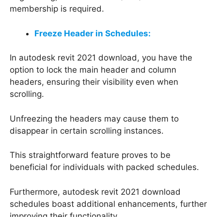
membership is required.
Freeze Header in Schedules:
In autodesk revit 2021 download, you have the
option to lock the main header and column
headers, ensuring their visibility even when
scrolling.
Unfreezing the headers may cause them to
disappear in certain scrolling instances.
This straightforward feature proves to be
beneficial for individuals with packed schedules.
Furthermore, autodesk revit 2021 download
schedules boast additional enhancements, further
improving their functionality.