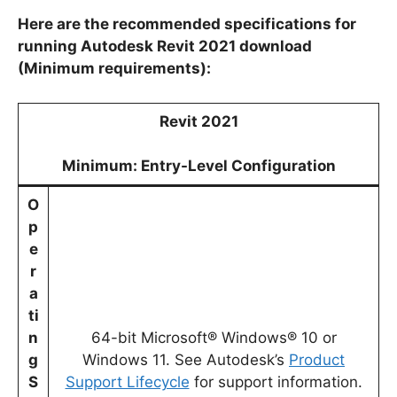
Here are the recommended specifications for
running Autodesk Revit 2021 download
(Minimum requirements):
Revit 2021
Minimum: Entry-Level Configuration
O
p
e
r
a
ti
n
64-bit Microsoft® Windows® 10 or
g
Windows 11. See Autodesk’s
Product
S
Support Lifecycle
for support information.