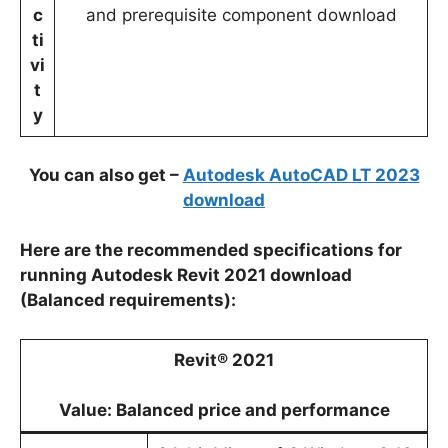
c
and prerequisite component download
ti
vi
t
y
You can also get –
Autodesk AutoCAD LT 2023
download
Here are the recommended specifications for
running Autodesk Revit 2021 download
(Balanced requirements):
Revit® 2021
Value: Balanced price and performance