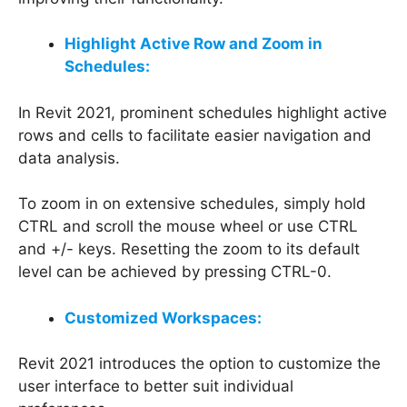
Highlight Active Row and Zoom in
Schedules:
In Revit 2021, prominent schedules highlight active
rows and cells to facilitate easier navigation and
data analysis.
To zoom in on extensive schedules, simply hold
CTRL and scroll the mouse wheel or use CTRL
and +/- keys. Resetting the zoom to its default
level can be achieved by pressing CTRL-0.
Customized Workspaces:
Revit 2021 introduces the option to customize the
user interface to better suit individual