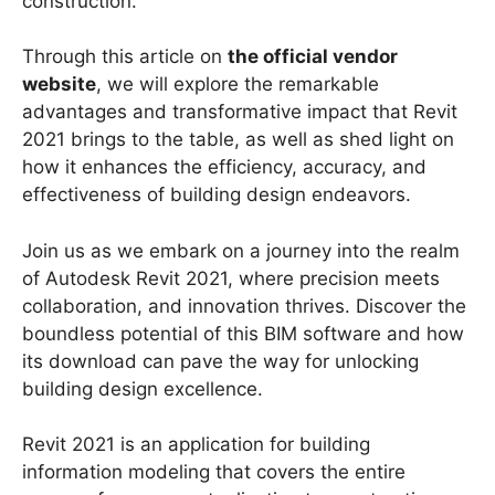
construction.
Through this article on
the official vendor
website
, we will explore the remarkable
advantages and transformative impact that Revit
2021 brings to the table, as well as shed light on
how it enhances the efficiency, accuracy, and
effectiveness of building design endeavors.
Join us as we embark on a journey into the realm
of Autodesk Revit 2021, where precision meets
collaboration, and innovation thrives. Discover the
boundless potential of this BIM software and how
its download can pave the way for unlocking
building design excellence.
Revit 2021 is an application for building
information modeling that covers the entire