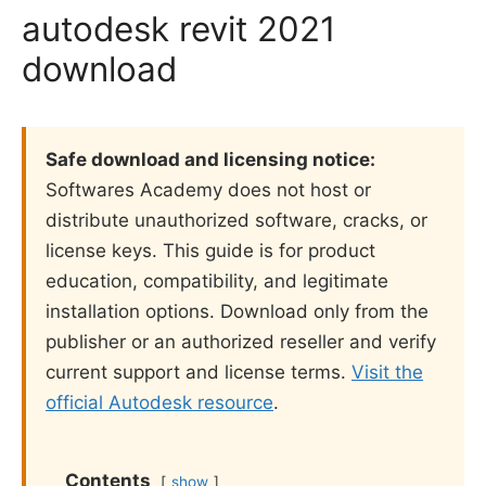
autodesk revit 2021
download
Safe download and licensing notice:
Softwares Academy does not host or
distribute unauthorized software, cracks, or
license keys. This guide is for product
education, compatibility, and legitimate
installation options. Download only from the
publisher or an authorized reseller and verify
current support and license terms.
Visit the
official Autodesk resource
.
Contents
show