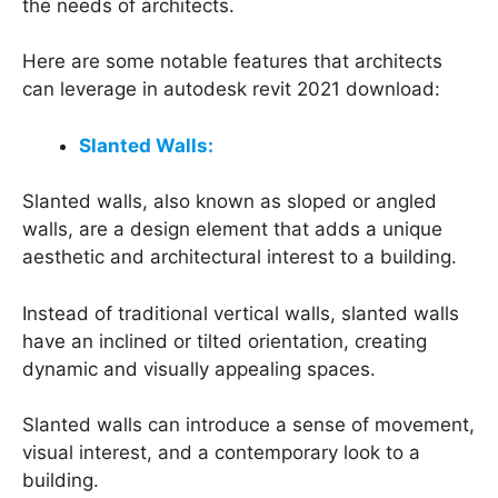
the needs of architects.
Here are some notable features that architects
can leverage in autodesk revit 2021 download:
Slanted Walls:
Slanted walls, also known as sloped or angled
walls, are a design element that adds a unique
aesthetic and architectural interest to a building.
Instead of traditional vertical walls, slanted walls
have an inclined or tilted orientation, creating
dynamic and visually appealing spaces.
Slanted walls can introduce a sense of movement,
visual interest, and a contemporary look to a
building.