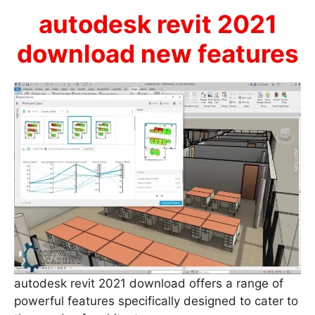
autodesk revit 2021
download new features
autodesk revit 2021 download offers a range of
powerful features specifically designed to cater to