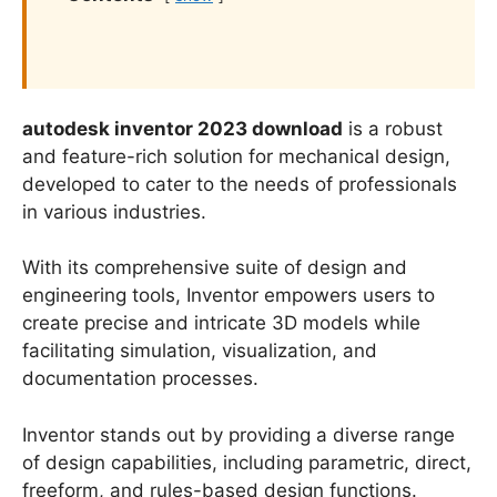
autodesk inventor 2023 download
is a robust
and feature-rich solution for mechanical design,
developed to cater to the needs of professionals
in various industries.
With its comprehensive suite of design and
engineering tools, Inventor empowers users to
create precise and intricate 3D models while
facilitating simulation, visualization, and
documentation processes.
Inventor stands out by providing a diverse range
of design capabilities, including parametric, direct,
freeform, and rules-based design functions.