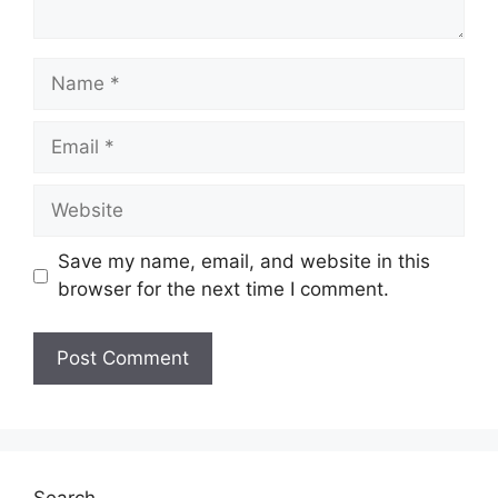
Name
Email
Website
Save my name, email, and website in this
browser for the next time I comment.
Search