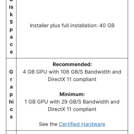
is
k
S
Installer plus full installation: 40 GB
p
a
c
e
Recommended:
G
4 GB GPU with 106 GB/S Bandwidth and
r
DirectX 11 compliant
a
p
Minimum:
hi
1 GB GPU with 29 GB/S Bandwidth and
c
DirectX 11 compliant
s
See the
Certified Hardware