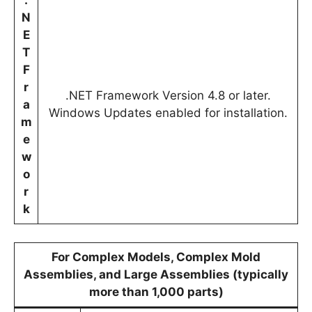
.
N
E
T
F
r
.NET Framework Version 4.8 or later.
a
Windows Updates enabled for installation.
m
e
w
o
r
k
For Complex Models, Complex Mold
Assemblies, and Large Assemblies (typically
more than 1,000 parts)