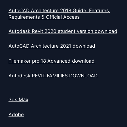
AutoCAD Architecture 2018 Guide: Features,
Requirements & Official Access
Autodesk Revit 2020 student version download
AutoCAD Architecture 2021 download
Filemaker pro 18 Advanced download
Autodesk REVIT FAMILIES DOWNLOAD
3ds Max
Adobe