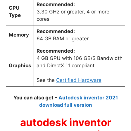
Recommended:
CPU
3.30 GHz or greater, 4 or more
Type
cores
Recommended:
Memory
64 GB RAM or greater
Recommended:
4 GB GPU with 106 GB/S Bandwidth
Graphics
and DirectX 11 compliant
See the
Certified Hardware
You can also get –
Autodesk inventor 2021
download full version
autodesk inventor