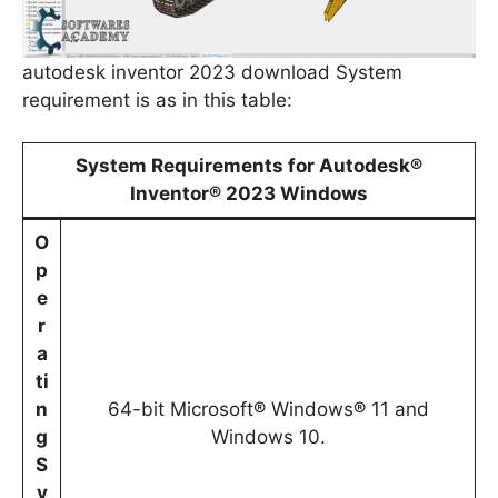
autodesk inventor 2023 download System
requirement is as in this table:
System Requirements for Autodesk®
Inventor® 2023 Windows
O
p
e
r
a
ti
n
64-bit Microsoft® Windows® 11 and
g
Windows 10.
S
y