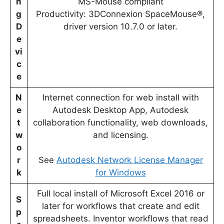
n
MS-Mouse compliant
g
Productivity: 3DConnexion SpaceMouse®,
D
driver version 10.7.0 or later.
e
vi
c
e
N
Internet connection for web install with
e
Autodesk Desktop App, Autodesk
t
collaboration functionality, web downloads,
w
and licensing.
o
r
See
Autodesk Network License Manager
k
for Windows
Full local install of Microsoft Excel 2016 or
S
later for workflows that create and edit
p
spreadsheets. Inventor workflows that read