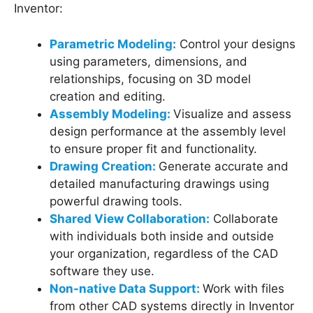
Inventor:
Parametric Modeling:
Control your designs
using parameters, dimensions, and
relationships, focusing on 3D model
creation and editing.
Assembly Modeling:
Visualize and assess
design performance at the assembly level
to ensure proper fit and functionality.
Drawing Creation:
Generate accurate and
detailed manufacturing drawings using
powerful drawing tools.
Shared View Collaboration:
Collaborate
with individuals both inside and outside
your organization, regardless of the CAD
software they use.
Non-native Data Support:
Work with files
from other CAD systems directly in Inventor