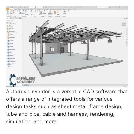
Autodesk Inventor is a versatile CAD software that
offers a range of integrated tools for various
design tasks such as sheet metal, frame design,
tube and pipe, cable and harness, rendering,
simulation, and more.