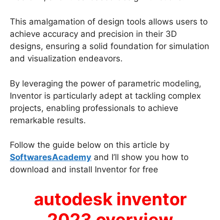
This amalgamation of design tools allows users to
achieve accuracy and precision in their 3D
designs, ensuring a solid foundation for simulation
and visualization endeavors.
By leveraging the power of parametric modeling,
Inventor is particularly adept at tackling complex
projects, enabling professionals to achieve
remarkable results.
Follow the guide below on this article by
SoftwaresAcademy
and I’ll show you how to
download and install Inventor for free
autodesk inventor
2023 overview