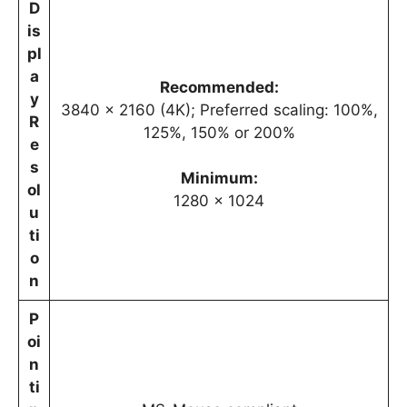
D
is
pl
a
Recommended:
y
3840 x 2160 (4K); Preferred scaling: 100%,
R
125%, 150% or 200%
e
s
Minimum:
ol
1280 x 1024
u
ti
o
n
P
oi
n
ti