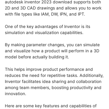
autodesk inventor 2023 download supports both
2D and 3D CAD drawings and allows you to work
with file types like IAM, DW, IPN, and IPT.
One of the key advantages of Inventor is its
simulation and visualization capabilities.
By making parameter changes, you can simulate
and visualize how a product will perform in a 3D
model before actually building it.
This helps improve product performance and
reduces the need for repetitive tasks. Additionally,
Inventor facilitates idea sharing and collaboration
among team members, boosting productivity and
innovation.
Here are some key features and capabilities of