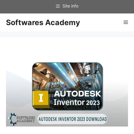
Skip
to
content
Softwares Academy
Me