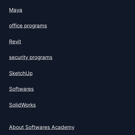
Maya
office programs
Revit
security programs
SketchUp
Softwares
SolidWorks
About Softwares Academy