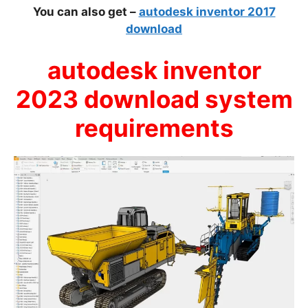
You can also get –
autodesk inventor 2017
download
autodesk inventor
2023 download system
requirements