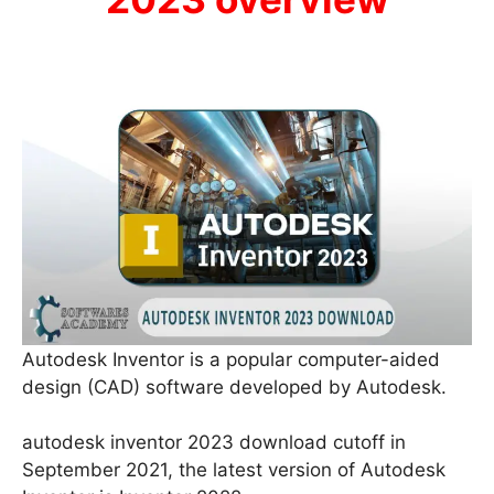
Autodesk Inventor is a popular computer-aided
design (CAD) software developed by Autodesk.
autodesk inventor 2023 download cutoff in
September 2021, the latest version of Autodesk