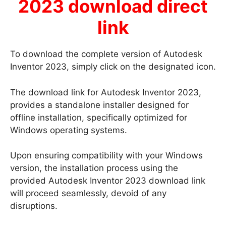
2023 download direct
link
To download the complete version of Autodesk
Inventor 2023, simply click on the designated icon.
The download link for Autodesk Inventor 2023,
provides a standalone installer designed for
offline installation, specifically optimized for
Windows operating systems.
Upon ensuring compatibility with your Windows
version, the installation process using the
provided Autodesk Inventor 2023 download link
will proceed seamlessly, devoid of any
disruptions.