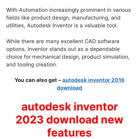
With Automation increasingly prominent in various
fields like product design, manufacturing, and
utilities, Autodesk Inventor is a valuable tool.
While there are many excellent CAD software
options, Inventor stands out as a dependable
choice for mechanical design, product simulation,
and tooling creation.
You can also get –
autodesk inventor 2016
download
autodesk inventor
2023 download new
features