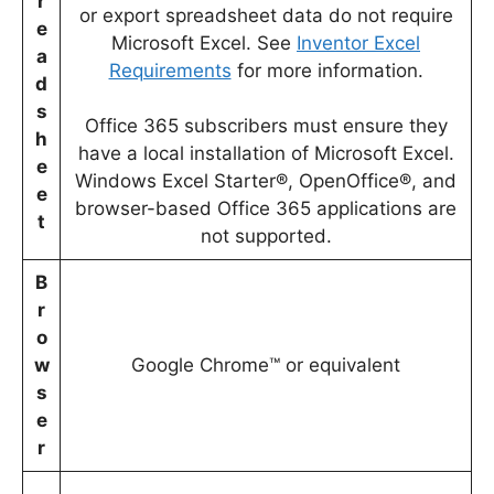
r
or export spreadsheet data do not require
e
Microsoft Excel. See
Inventor Excel
a
Requirements
for more information.
d
s
Office 365 subscribers must ensure they
h
have a local installation of Microsoft Excel.
e
Windows Excel Starter®, OpenOffice®, and
e
browser-based Office 365 applications are
t
not supported.
B
r
o
w
Google Chrome™ or equivalent
s
e
r