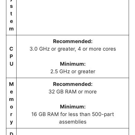
s
t
e
m
Recommended:
C
3.0 GHz or greater, 4 or more cores
P
U
Minimum:
2.5 GHz or greater
M
Recommended:
e
32 GB RAM or more
m
o
Minimum:
r
16 GB RAM for less than 500-part
y
assemblies
D