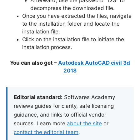
Afterward, use the password “123” to
decompress the downloaded file.
Once you have extracted the files, navigate
to the installation folder and locate the
installation file.
Click on the installation file to initiate the
installation process.
You can also get –
Autodesk AutoCAD civil 3d
2018
Editorial standard:
Softwares Academy
reviews guides for clarity, safe licensing
guidance, and links to official vendor
sources. Learn more
about the site
or
contact the editorial team
.