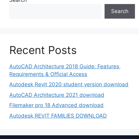
Search
Recent Posts
AutoCAD Architecture 2018 Guide: Features,
Requirements & Official Access
Autodesk Revit 2020 student version download
AutoCAD Architecture 2021 download
Filemaker pro 18 Advanced download
Autodesk REVIT FAMILIES DOWNLOAD