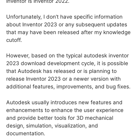
Inventor is Inventor 2022.
Unfortunately, I don’t have specific information
about Inventor 2023 or any subsequent updates
that may have been released after my knowledge
cutoff.
However, based on the typical autodesk inventor
2023 download development cycle, it is possible
that Autodesk has released or is planning to
release Inventor 2023 or a newer version with
additional features, improvements, and bug fixes.
Autodesk usually introduces new features and
enhancements to enhance the user experience
and provide better tools for 3D mechanical
design, simulation, visualization, and
documentation.