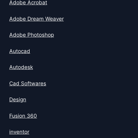
Adobe Acrobat
Adobe Dream Weaver
Adobe Photoshop
Autocad
Autodesk
Cad Softwares
Design
Fusion 360
inventor