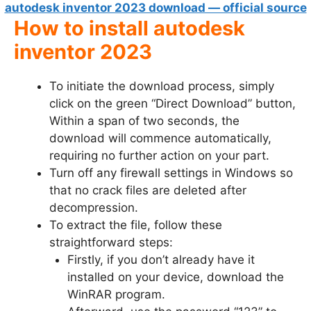
autodesk inventor 2023 download — official source
How to install autodesk
inventor 2023
To initiate the download process, simply
click on the green “Direct Download” button,
Within a span of two seconds, the
download will commence automatically,
requiring no further action on your part.
Turn off any firewall settings in Windows so
that no crack files are deleted after
decompression.
To extract the file, follow these
straightforward steps:
Firstly, if you don’t already have it
installed on your device, download the
WinRAR program.