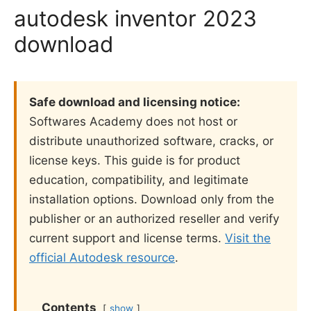
autodesk inventor 2023
download
Safe download and licensing notice:
Softwares Academy does not host or
distribute unauthorized software, cracks, or
license keys. This guide is for product
education, compatibility, and legitimate
installation options. Download only from the
publisher or an authorized reseller and verify
current support and license terms.
Visit the
official Autodesk resource
.
Contents
show