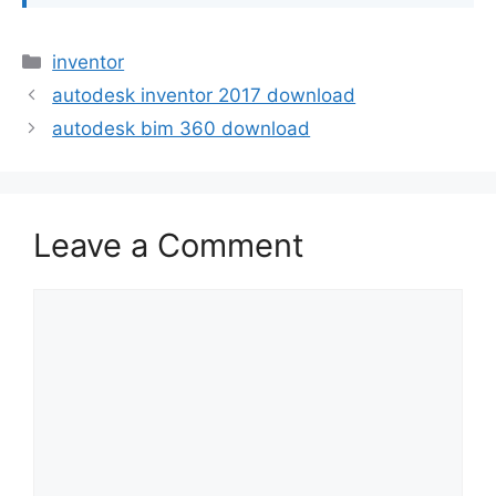
Categories
inventor
autodesk inventor 2017 download
autodesk bim 360 download
Leave a Comment
Comment