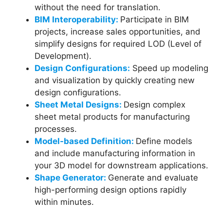
without the need for translation.
BIM Interoperability:
Participate in BIM
projects, increase sales opportunities, and
simplify designs for required LOD (Level of
Development).
Design Configurations:
Speed up modeling
and visualization by quickly creating new
design configurations.
Sheet Metal Designs:
Design complex
sheet metal products for manufacturing
processes.
Model-based Definition:
Define models
and include manufacturing information in
your 3D model for downstream applications.
Shape Generator:
Generate and evaluate
high-performing design options rapidly
within minutes.