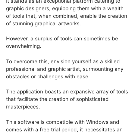
It stands as an exceptional platform catering to
graphic designers, equipping them with a wealth
of tools that, when combined, enable the creation
of stunning graphical artworks.
However, a surplus of tools can sometimes be
overwhelming.
To overcome this, envision yourself as a skilled
professional and graphic artist, surmounting any
obstacles or challenges with ease.
The application boasts an expansive array of tools
that facilitate the creation of sophisticated
masterpieces.
This software is compatible with Windows and
comes with a free trial period, it necessitates an