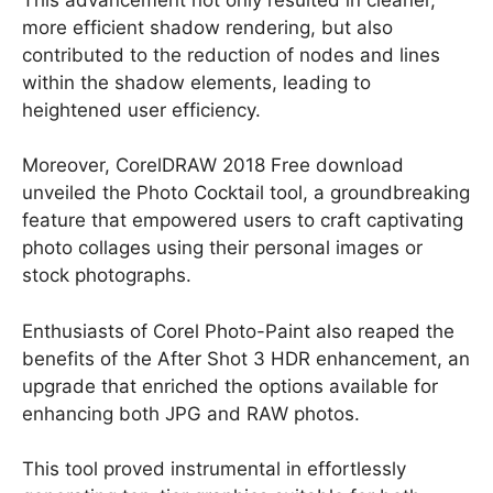
more efficient shadow rendering, but also
contributed to the reduction of nodes and lines
within the shadow elements, leading to
heightened user efficiency.
Moreover, CorelDRAW 2018 Free download
unveiled the Photo Cocktail tool, a groundbreaking
feature that empowered users to craft captivating
photo collages using their personal images or
stock photographs.
Enthusiasts of Corel Photo-Paint also reaped the
benefits of the After Shot 3 HDR enhancement, an
upgrade that enriched the options available for
enhancing both JPG and RAW photos.
This tool proved instrumental in effortlessly