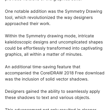
One notable addition was the Symmetry Drawing
tool, which revolutionized the way designers
approached their work.
Within the Symmetry drawing mode, intricate
kaleidoscopic designs and uncomplicated shapes
could be effortlessly transformed into captivating
graphics, all within a matter of minutes.
An additional time-saving feature that
accompanied the CorelDRAW 2018 Free download
was the inclusion of solid vector shadows.
Designers gained the ability to seamlessly apply
these shadows to text and various objects.
This advancement not only resulted in cleaner,