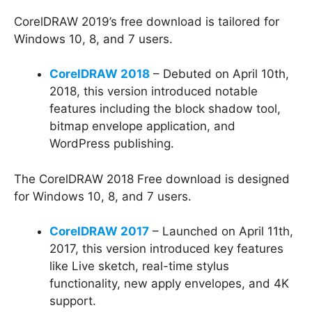
CorelDRAW 2019’s free download is tailored for
Windows 10, 8, and 7 users.
CorelDRAW 2018
– Debuted on April 10th,
2018, this version introduced notable
features including the block shadow tool,
bitmap envelope application, and
WordPress publishing.
The CorelDRAW 2018 Free download is designed
for Windows 10, 8, and 7 users.
CorelDRAW 2017
– Launched on April 11th,
2017, this version introduced key features
like Live sketch, real-time stylus
functionality, new apply envelopes, and 4K
support.