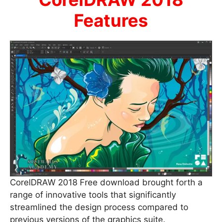
Features
CorelDRAW 2018 Free download brought forth a
range of innovative tools that significantly
streamlined the design process compared to
previous versions of the graphics suite.