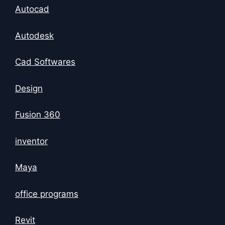
Autocad
Autodesk
Cad Softwares
Design
Fusion 360
inventor
Maya
office programs
Revit