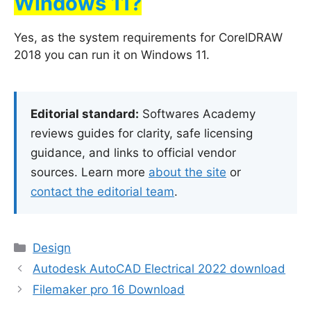
Windows 11?
Yes, as the system requirements for CorelDRAW
2018 you can run it on Windows 11.
Editorial standard:
Softwares Academy
reviews guides for clarity, safe licensing
guidance, and links to official vendor
sources. Learn more
about the site
or
contact the editorial team
.
Categories
Design
Autodesk AutoCAD Electrical 2022 download
Filemaker pro 16 Download