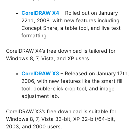
CorelDRAW X4
– Rolled out on January
22nd, 2008, with new features including
Concept Share, a table tool, and live text
formatting.
CorelDRAW X4’s free download is tailored for
Windows 8, 7, Vista, and XP users.
CorelDRAW X3
– Released on January 17th,
2006, with new features like the smart fill
tool, double-click crop tool, and image
adjustment lab.
CorelDRAW X3’s free download is suitable for
Windows 8, 7, Vista 32-bit, XP 32-bit/64-bit,
2003, and 2000 users.