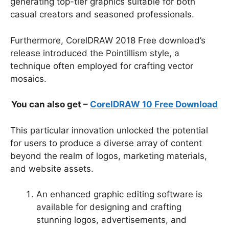
generating top-tier graphics suitable for both
casual creators and seasoned professionals.
Furthermore, CorelDRAW 2018 Free download’s
release introduced the Pointillism style, a
technique often employed for crafting vector
mosaics.
You can also get –
CorelDRAW 10 Free Download
This particular innovation unlocked the potential
for users to produce a diverse array of content
beyond the realm of logos, marketing materials,
and website assets.
An enhanced graphic editing software is
available for designing and crafting
stunning logos, advertisements, and