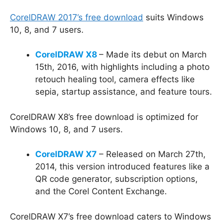
CorelDRAW 2017’s free download
suits Windows
10, 8, and 7 users.
CorelDRAW X8
– Made its debut on March
15th, 2016, with highlights including a photo
retouch healing tool, camera effects like
sepia, startup assistance, and feature tours.
CorelDRAW X8’s free download is optimized for
Windows 10, 8, and 7 users.
CorelDRAW X7
– Released on March 27th,
2014, this version introduced features like a
QR code generator, subscription options,
and the Corel Content Exchange.
CorelDRAW X7’s free download caters to Windows