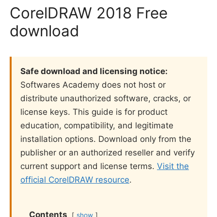
CorelDRAW 2018 Free
download
Safe download and licensing notice:
Softwares Academy does not host or
distribute unauthorized software, cracks, or
license keys. This guide is for product
education, compatibility, and legitimate
installation options. Download only from the
publisher or an authorized reseller and verify
current support and license terms.
Visit the
official CorelDRAW resource
.
Contents
show