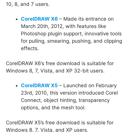
10, 8, and 7 users.
CorelDRAW X6
– Made its entrance on
March 20th, 2012, with features like
Photoshop plugin support, innovative tools
for pulling, smearing, pushing, and clipping
effects.
CorelDRAW X6’s free download is suitable for
Windows 8, 7, Vista, and XP 32-bit users.
CorelDRAW X5
– Launched on February
23rd, 2010, this version introduced Corel
Connect, object hinting, transparency
options, and the mesh tool.
CorelDRAW X5’s free download is suitable for
Windows 8, 7, Vista, and XP users.