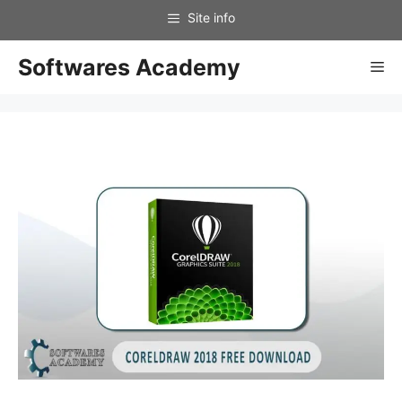
Skip
to
content
Softwares Academy
Me