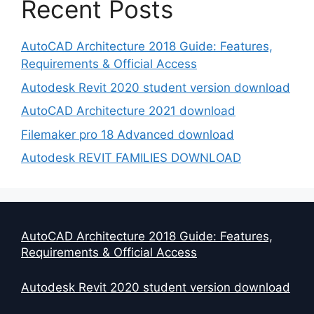
Recent Posts
AutoCAD Architecture 2018 Guide: Features,
Requirements & Official Access
Autodesk Revit 2020 student version download
AutoCAD Architecture 2021 download
Filemaker pro 18 Advanced download
Autodesk REVIT FAMILIES DOWNLOAD
AutoCAD Architecture 2018 Guide: Features,
Requirements & Official Access
Autodesk Revit 2020 student version download