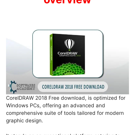
CorelDRAW 2018 Free download, is optimized for
Windows PCs, offering an advanced and
comprehensive suite of tools tailored for modern
graphic design.