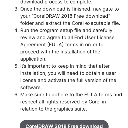
download process to complete.
Once the download is finished, navigate to
your “CorelDRAW 2018 Free download”
folder and extract the Corel executable file.
Run the program setup file and carefully
review and agree to all End User License
Agreement (EULA) terms in order to
proceed with the installation of the
application.
It’s important to keep in mind that after
installation, you will need to obtain a user
license and activate the full version of the
software.
Make sure to adhere to the EULA terms and
respect all rights reserved by Corel in
relation to the graphics suite.
CorelDRAW 2018 Free download