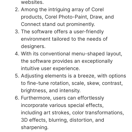
websites.
Among the intriguing array of Corel
products, Corel Photo-Paint, Draw, and
Connect stand out prominently.
The software offers a user-friendly
environment tailored to the needs of
designers.
With its conventional menu-shaped layout,
the software provides an exceptionally
intuitive user experience.
Adjusting elements is a breeze, with options
to fine-tune rotation, scale, skew, contrast,
brightness, and intensity.
Furthermore, users can effortlessly
incorporate various special effects,
including art strokes, color transformations,
3D effects, blurring, distortion, and
sharpening.