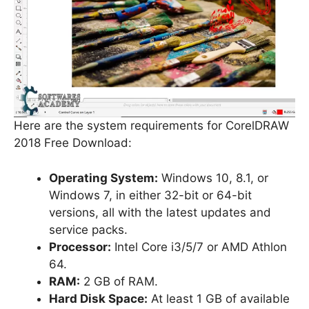
Here are the system requirements for CorelDRAW
2018 Free Download:
Operating System:
Windows 10, 8.1, or
Windows 7, in either 32-bit or 64-bit
versions, all with the latest updates and
service packs.
Processor:
Intel Core i3/5/7 or AMD Athlon
64.
RAM:
2 GB of RAM.
Hard Disk Space:
At least 1 GB of available