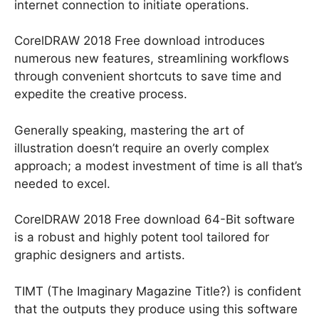
internet connection to initiate operations.
CorelDRAW 2018 Free download introduces
numerous new features, streamlining workflows
through convenient shortcuts to save time and
expedite the creative process.
Generally speaking, mastering the art of
illustration doesn’t require an overly complex
approach; a modest investment of time is all that’s
needed to excel.
CorelDRAW 2018 Free download 64-Bit software
is a robust and highly potent tool tailored for
graphic designers and artists.
TIMT (The Imaginary Magazine Title?) is confident
that the outputs they produce using this software