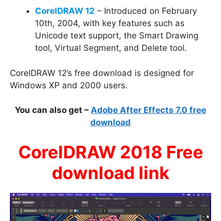
CorelDRAW 12
– Introduced on February
10th, 2004, with key features such as
Unicode text support, the Smart Drawing
tool, Virtual Segment, and Delete tool.
CorelDRAW 12’s free download is designed for
Windows XP and 2000 users.
You can also get –
Adobe After Effects 7.0 free
download
CorelDRAW 2018 Free
download link