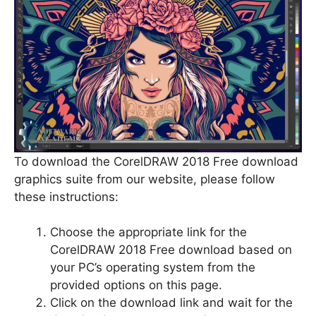
To download the CorelDRAW 2018 Free download
graphics suite from our website, please follow
these instructions:
Choose the appropriate link for the
CorelDRAW 2018 Free download based on
your PC’s operating system from the
provided options on this page.
Click on the download link and wait for the