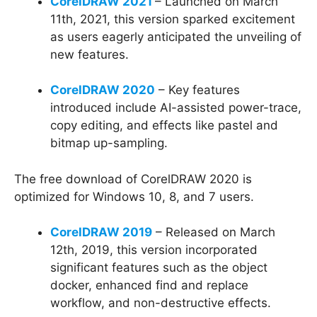
CorelDRAW 2021
– Launched on March
11th, 2021, this version sparked excitement
as users eagerly anticipated the unveiling of
new features.
CorelDRAW 2020
– Key features
introduced include AI-assisted power-trace,
copy editing, and effects like pastel and
bitmap up-sampling.
The free download of CorelDRAW 2020 is
optimized for Windows 10, 8, and 7 users.
CorelDRAW 2019
– Released on March
12th, 2019, this version incorporated
significant features such as the object
docker, enhanced find and replace
workflow, and non-destructive effects.