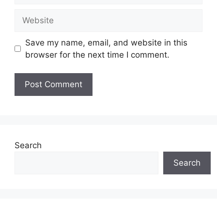
Website
Save my name, email, and website in this
browser for the next time I comment.
Search
Search