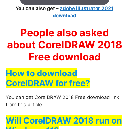
You can also get –
adobe illustrator 2021
download
People also asked
about CorelDRAW 2018
Free download
How to download
CorelDRAW for free?
You can get CorelDRAW 2018 Free download link
from this article.
Will CorelDRAW 2018 run on