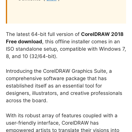
The latest 64-bit full version of
CorelDRAW 2018
Free download
, this offline installer comes in an
ISO standalone setup, compatible with Windows 7,
8, and 10 (32/64-bit).
Introducing the CorelDRAW Graphics Suite, a
comprehensive software package that has
established itself as an essential tool for
designers, illustrators, and creative professionals
across the board.
With its robust array of features coupled with a
user-friendly interface, CorelDRAW has
empowered artists to translate their visions into