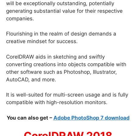
will be exceptionally outstanding, potentially
generating substantial value for their respective
companies.
Flourishing in the realm of design demands a
creative mindset for success.
CorelDRAW aids in sketching and swiftly
converting creations into objects compatible with
other software such as Photoshop, Illustrator,
AutoCAD, and more.
It is well-suited for multi-screen usage and is fully
compatible with high-resolution monitors.
You can also get –
Adobe PhotoShop 7 download
CorelDRAW 2018