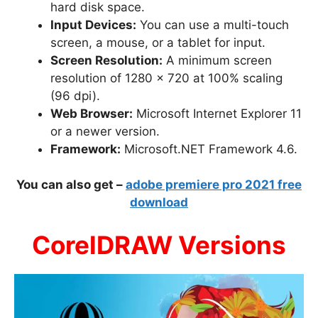
hard disk space.
Input Devices:
You can use a multi-touch
screen, a mouse, or a tablet for input.
Screen Resolution:
A minimum screen
resolution of 1280 x 720 at 100% scaling
(96 dpi).
Web Browser:
Microsoft Internet Explorer 11
or a newer version.
Framework:
Microsoft.NET Framework 4.6.
You can also get –
adobe premiere pro 2021 free
download
CorelDRAW Versions