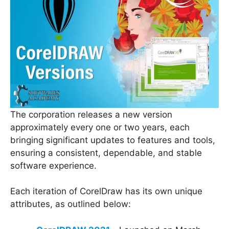
The corporation releases a new version
approximately every one or two years, each
bringing significant updates to features and tools,
ensuring a consistent, dependable, and stable
software experience.
Each iteration of CorelDraw has its own unique
attributes, as outlined below: