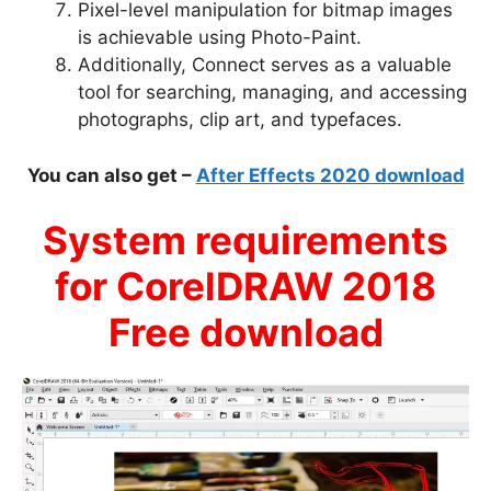
Pixel-level manipulation for bitmap images
is achievable using Photo-Paint.
Additionally, Connect serves as a valuable
tool for searching, managing, and accessing
photographs, clip art, and typefaces.
You can also get –
After Effects 2020 download
System requirements
for CorelDRAW 2018
Free download