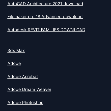
AutoCAD Architecture 2021 download
Filemaker pro 18 Advanced download
Autodesk REVIT FAMILIES DOWNLOAD
3ds Max
Adobe
Adobe Acrobat
Adobe Dream Weaver
Adobe Photoshop