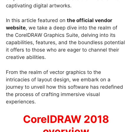
captivating digital artworks.
In this article featured on
the official vendor
website
, we take a deep dive into the realm of
the CorelDRAW Graphics Suite, delving into its
capabilities, features, and the boundless potential
it offers to those who are eager to channel their
creative abilities.
From the realm of vector graphics to the
intricacies of layout design, we embark on a
journey to unveil how this software has redefined
the process of crafting immersive visual
experiences.
CorelDRAW 2018
overview