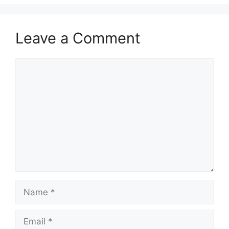
Leave a Comment
Comment
Name
Email